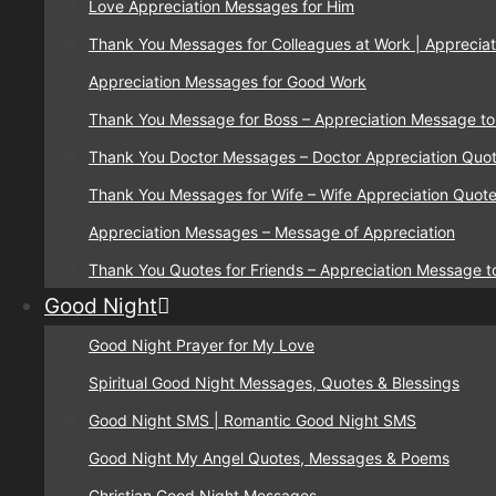
Love Appreciation Messages for Him
Thank You Messages for Colleagues at Work | Appreciat
Appreciation Messages for Good Work
Thank You Message for Boss – Appreciation Message to
Thank You Doctor Messages – Doctor Appreciation Quo
Thank You Messages for Wife – Wife Appreciation Quot
Appreciation Messages – Message of Appreciation
Thank You Quotes for Friends – Appreciation Message t
Good Night
Good Night Prayer for My Love
Spiritual Good Night Messages, Quotes & Blessings
Good Night SMS | Romantic Good Night SMS
Good Night My Angel Quotes, Messages & Poems
Christian Good Night Messages