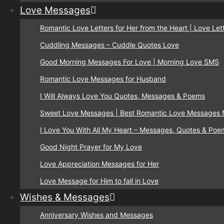
Love Messages
Romantic Love Letters for Her from the Heart | Love Lett
Cuddling Messages – Cuddle Quotes Love
Good Morning Messages For Love | Morning Love SMS
Romantic Love Messages for Husband
I Will Always Love You Quotes, Messages & Poems
Sweet Love Messages | Best Romantic Love Messages f
I Love You With All My Heart – Messages, Quotes & Poe
Good Night Prayer for My Love
Love Appreciation Messages for Her
Love Message for Him to fall in Love
Wishes & Messages
Anniversary Wishes and Messages