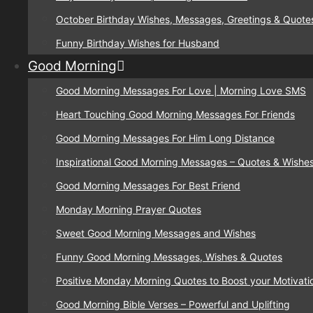
October Birthday Wishes, Messages, Greetings & Quote
Funny Birthday Wishes for Husband
Good Morning
Good Morning Messages For Love | Morning Love SMS
Heart Touching Good Morning Messages For Friends
Good Morning Messages For Him Long Distance
Inspirational Good Morning Messages – Quotes & Wishe
Good Morning Messages For Best Friend
Monday Morning Prayer Quotes
Sweet Good Morning Messages and Wishes
Funny Good Morning Messages, Wishes & Quotes
Positive Monday Morning Quotes to Boost your Motivati
Good Morning Bible Verses – Powerful and Uplifting