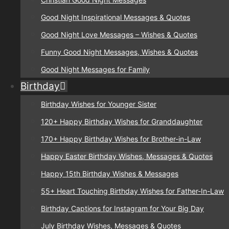
Good Night Inspirational Messages & Quotes
Good Night Love Messages – Wishes & Quotes
Funny Good Night Messages, Wishes & Quotes
Good Night Messages for Family
Birthday
Birthday Wishes for Younger Sister
120+ Happy Birthday Wishes for Granddaughter
170+ Happy Birthday Wishes for Brother-in-Law
Happy Easter Birthday Wishes, Messages & Quotes
Happy 15th Birthday Wishes & Messages
55+ Heart Touching Birthday Wishes for Father-In-Law
Birthday Captions for Instagram for Your Big Day
July Birthday Wishes, Messages & Quotes