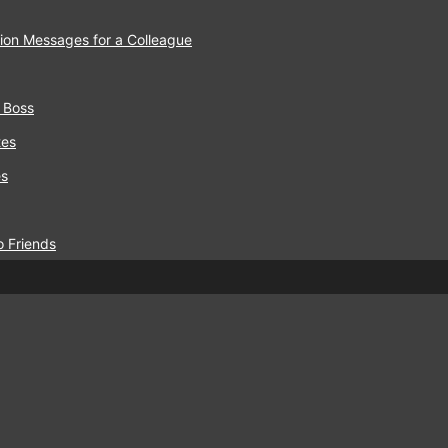
ion Messages for a Colleague
 Boss
tes
es
o Friends