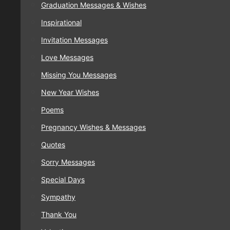
Graduation Messages & Wishes
Inspirational
Invitation Messages
Love Messages
Missing You Messages
New Year Wishes
Poems
Pregnancy Wishes & Messages
Quotes
Sorry Messages
Special Days
Sympathy
Thank You