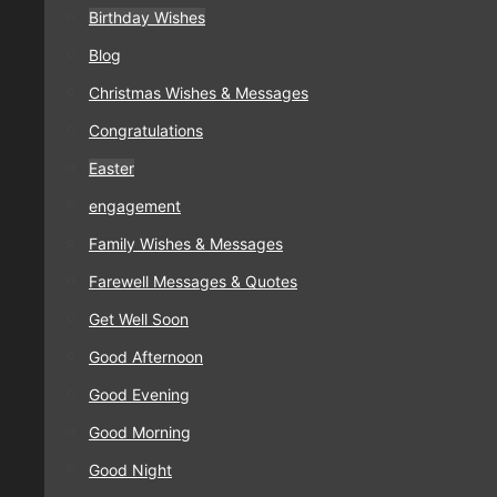
Birthday Wishes
Blog
Christmas Wishes & Messages
Congratulations
Easter
engagement
Family Wishes & Messages
Farewell Messages & Quotes
Get Well Soon
Good Afternoon
Good Evening
Good Morning
Good Night