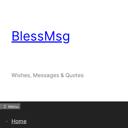
Skip
to
content
BlessMsg
Wishes, Messages & Quotes
Menu
Home