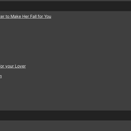
er to Make Her Fall for You
or your Lover
m