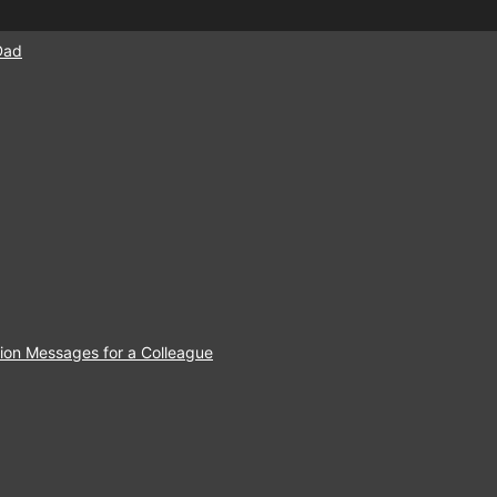
Dad
ion Messages for a Colleague