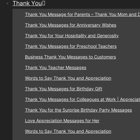
Thank You
Thank You Message for Parents – Thank You Mom and 
Thank You Messages for Anniversary Wishes
Thank You for Your Hospitality and Generosity
Thank You Messages for Preschool Teachers
Business Thank You Messages to Customers
Thank You Teacher Messages
Words to Say Thank You and Appreciation
Thank You Messages for Birthday Gift
Thank You Messages for Colleagues at Work | Appreciat
Thank You for the Surprise Birthday Party Messages
Love Appreciation Messages for Her
Words to Say Thank You and Appreciation