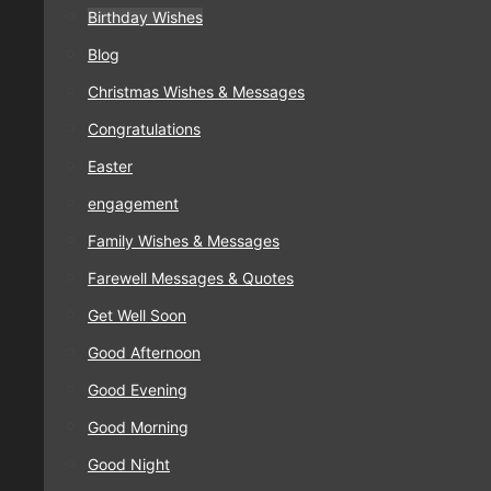
Birthday Wishes
Blog
Christmas Wishes & Messages
Congratulations
Easter
engagement
Family Wishes & Messages
Farewell Messages & Quotes
Get Well Soon
Good Afternoon
Good Evening
Good Morning
Good Night