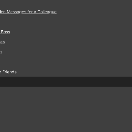
ion Messages for a Colleague
 Boss
tes
es
o Friends