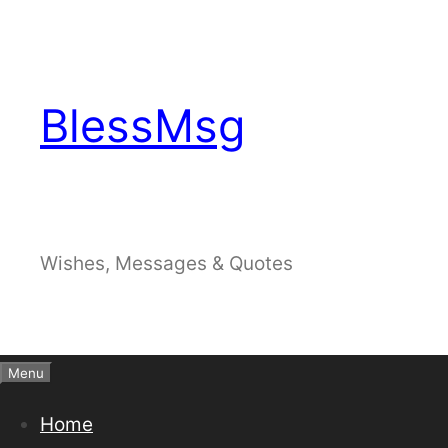
Skip
to
content
BlessMsg
Wishes, Messages & Quotes
Menu
Home