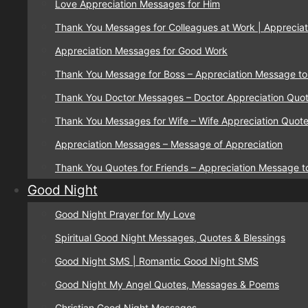
Love Appreciation Messages for Him
Thank You Messages for Colleagues at Work | Appreciat
Appreciation Messages for Good Work
Thank You Message for Boss – Appreciation Message to
Thank You Doctor Messages – Doctor Appreciation Quo
Thank You Messages for Wife – Wife Appreciation Quot
Appreciation Messages – Message of Appreciation
Thank You Quotes for Friends – Appreciation Message t
Good Night
Good Night Prayer for My Love
Spiritual Good Night Messages, Quotes & Blessings
Good Night SMS | Romantic Good Night SMS
Good Night My Angel Quotes, Messages & Poems
Christian Good Night Messages