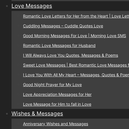
Love Messages
Romantic Love Letters for Her from the Heart | Love Lett
Cuddling Messages – Cuddle Quotes Love
Good Morning Messages For Love | Morning Love SMS
Romantic Love Messages for Husband
I Will Always Love You Quotes, Messages & Poems
Sweet Love Messages | Best Romantic Love Messages f
I Love You With All My Heart – Messages, Quotes & Poe
Good Night Prayer for My Love
Love Appreciation Messages for Her
Love Message for Him to fall in Love
Wishes & Messages
Anniversary Wishes and Messages