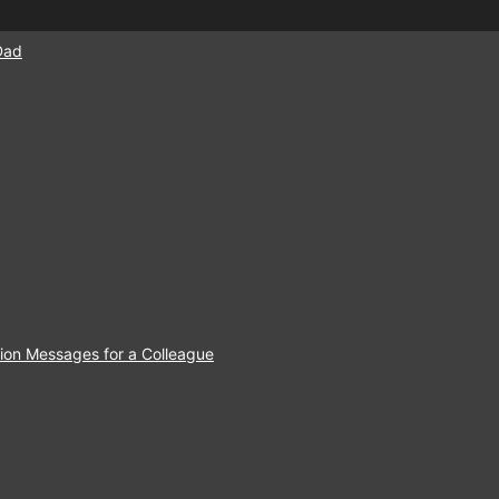
Dad
ion Messages for a Colleague