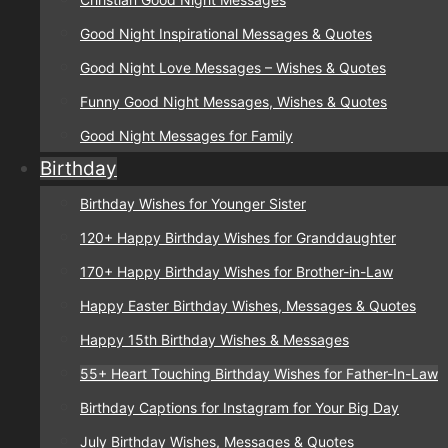
Good Night Inspirational Messages & Quotes
Good Night Love Messages – Wishes & Quotes
Funny Good Night Messages, Wishes & Quotes
Good Night Messages for Family
Birthday
Birthday Wishes for Younger Sister
120+ Happy Birthday Wishes for Granddaughter
170+ Happy Birthday Wishes for Brother-in-Law
Happy Easter Birthday Wishes, Messages & Quotes
Happy 15th Birthday Wishes & Messages
55+ Heart Touching Birthday Wishes for Father-In-Law
Birthday Captions for Instagram for Your Big Day
July Birthday Wishes, Messages & Quotes