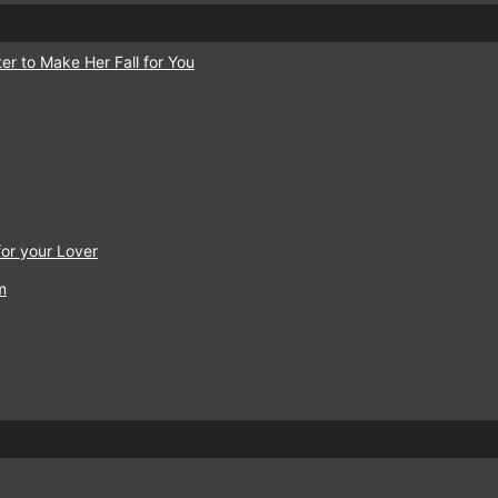
er to Make Her Fall for You
or your Lover
m