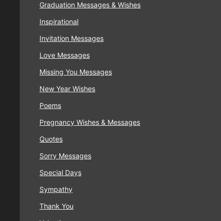
Graduation Messages & Wishes
Inspirational
Invitation Messages
Love Messages
Missing You Messages
New Year Wishes
Poems
Pregnancy Wishes & Messages
Quotes
Sorry Messages
Special Days
Sympathy
Thank You