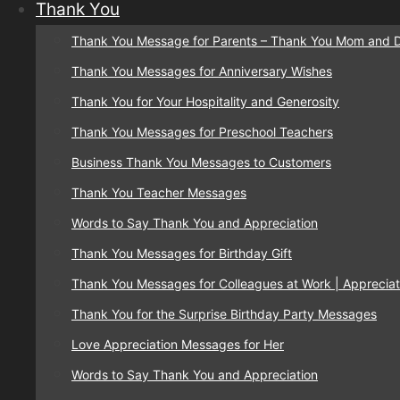
Thank You
Thank You Message for Parents – Thank You Mom and 
Thank You Messages for Anniversary Wishes
Thank You for Your Hospitality and Generosity
Thank You Messages for Preschool Teachers
Business Thank You Messages to Customers
Thank You Teacher Messages
Words to Say Thank You and Appreciation
Thank You Messages for Birthday Gift
Thank You Messages for Colleagues at Work | Appreciat
Thank You for the Surprise Birthday Party Messages
Love Appreciation Messages for Her
Words to Say Thank You and Appreciation