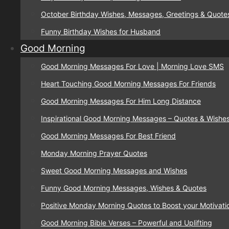
October Birthday Wishes, Messages, Greetings & Quote
Funny Birthday Wishes for Husband
Good Morning
Good Morning Messages For Love | Morning Love SMS
Heart Touching Good Morning Messages For Friends
Good Morning Messages For Him Long Distance
Inspirational Good Morning Messages – Quotes & Wishe
Good Morning Messages For Best Friend
Monday Morning Prayer Quotes
Sweet Good Morning Messages and Wishes
Funny Good Morning Messages, Wishes & Quotes
Positive Monday Morning Quotes to Boost your Motivati
Good Morning Bible Verses – Powerful and Uplifting