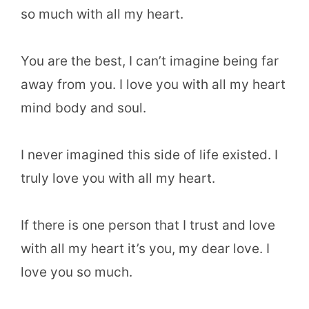
so much with all my heart.
You are the best, I can’t imagine being far
away from you. I love you with all my heart
mind body and soul.
I never imagined this side of life existed. I
truly love you with all my heart.
If there is one person that I trust and love
with all my heart it’s you, my dear love. I
love you so much.