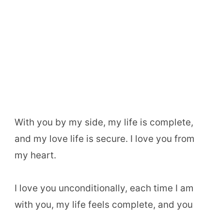
With you by my side, my life is complete,
and my love life is secure. I love you from
my heart.
I love you unconditionally, each time I am
with you, my life feels complete, and you