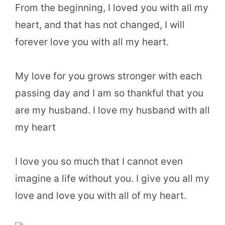
From the beginning, I loved you with all my
heart, and that has not changed, I will
forever love you with all my heart.
My love for you grows stronger with each
passing day and I am so thankful that you
are my husband. I love my husband with all
my heart
I love you so much that I cannot even
imagine a life without you. I give you all my
love and love you with all of my heart.