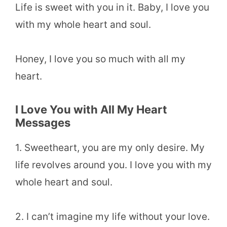
Life is sweet with you in it. Baby, I love you
with my whole heart and soul.
Honey, I love you so much with all my
heart.
I Love You with All My Heart
Messages
1. Sweetheart, you are my only desire. My
life revolves around you. I love you with my
whole heart and soul.
2. I can’t imagine my life without your love.