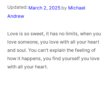
Updated:
March 2, 2025
by
Michael
Andrew
Love is so sweet, it has no limits, when you
love someone, you love with all your heart
and soul. You can’t explain the feeling of
how it happens, you find yourself you love
with all your heart.