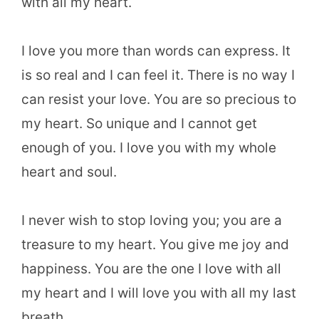
with all my heart.
I love you more than words can express. It
is so real and I can feel it. There is no way I
can resist your love. You are so precious to
my heart. So unique and I cannot get
enough of you. I love you with my whole
heart and soul.
I never wish to stop loving you; you are a
treasure to my heart. You give me joy and
happiness. You are the one I love with all
my heart and I will love you with all my last
breath.