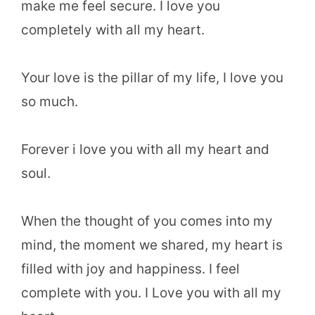
make me feel secure. I love you
completely with all my heart.
Your love is the pillar of my life, I love you
so much.
Forever i love you with all my heart and
soul.
When the thought of you comes into my
mind, the moment we shared, my heart is
filled with joy and happiness. I feel
complete with you. I Love you with all my