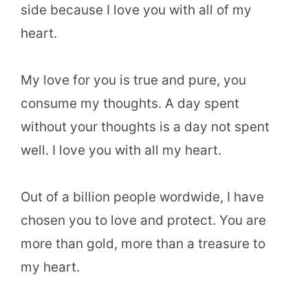
side because I love you with all of my
heart.
My love for you is true and pure, you
consume my thoughts. A day spent
without your thoughts is a day not spent
well. I love you with all my heart.
Out of a billion people wordwide, I have
chosen you to love and protect. You are
more than gold, more than a treasure to
my heart.