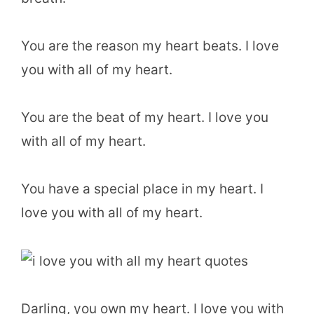
You are the reason my heart beats. I love
you with all of my heart.
You are the beat of my heart. I love you
with all of my heart.
You have a special place in my heart. I
love you with all of my heart.
Darling, you own my heart. I love you with