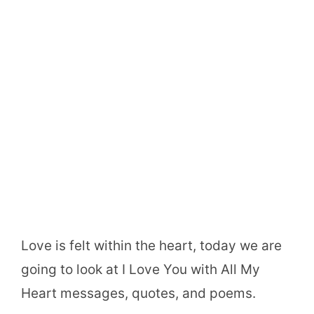
Love is felt within the heart, today we are
going to look at I Love You with All My
Heart messages, quotes, and poems.