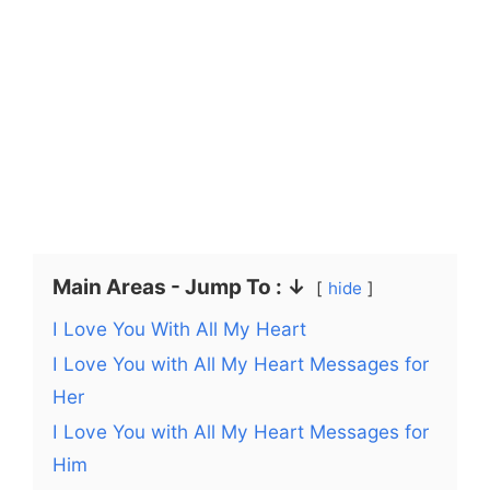
Main Areas - Jump To : ↓
hide
I Love You With All My Heart
I Love You with All My Heart Messages for
Her
I Love You with All My Heart Messages for
Him