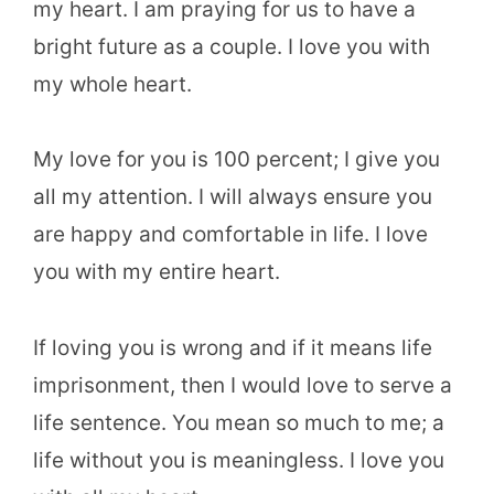
my heart. I am praying for us to have a
bright future as a couple. I love you with
my whole heart.
My love for you is 100 percent; I give you
all my attention. I will always ensure you
are happy and comfortable in life. I love
you with my entire heart.
If loving you is wrong and if it means life
imprisonment, then I would love to serve a
life sentence. You mean so much to me; a
life without you is meaningless. I love you