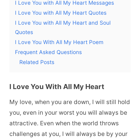
I Love You with All My Heart Messages
I Love You with All My Heart Quotes
I Love You with All My Heart and Soul
Quotes
I Love You With All My Heart Poem
Frequent Asked Questions
Related Posts
I Love You With All My Heart
My love, when you are down, I will still hold
you, even in your worst you will always be
attractive. Even when the world throws
challenges at you, I will always be by your