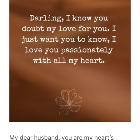
My dear husband, you are my heart’s