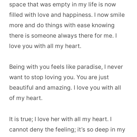
space that was empty in my life is now
filled with love and happiness. I now smile
more and do things with ease knowing
there is someone always there for me. I
love you with all my heart.
Being with you feels like paradise, I never
want to stop loving you. You are just
beautiful and amazing. I love you with all
of my heart.
It is true; I love her with all my heart. I
cannot deny the feeling; it’s so deep in my