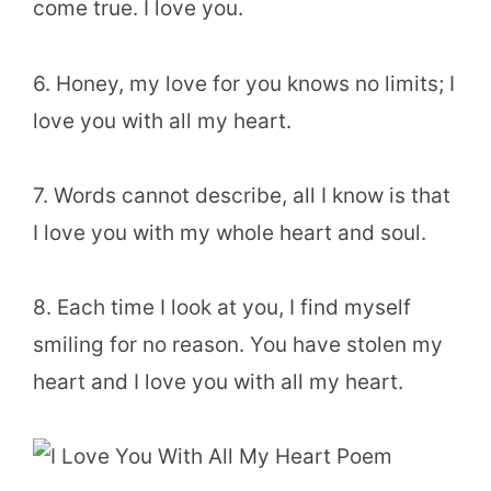
come true. I love you.
6. Honey, my love for you knows no limits; I
love you with all my heart.
7. Words cannot describe, all I know is that
I love you with my whole heart and soul.
8. Each time I look at you, I find myself
smiling for no reason. You have stolen my
heart and I love you with all my heart.