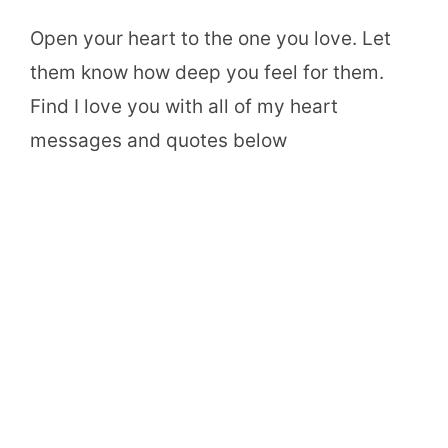
Open your heart to the one you love. Let
them know how deep you feel for them.
Find I love you with all of my heart
messages and quotes below