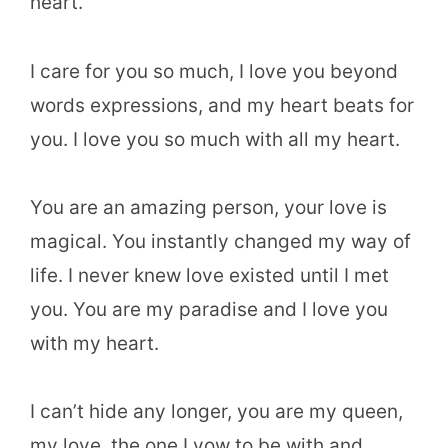
heart.
I care for you so much, I love you beyond
words expressions, and my heart beats for
you. I love you so much with all my heart.
You are an amazing person, your love is
magical. You instantly changed my way of
life. I never knew love existed until I met
you. You are my paradise and I love you
with my heart.
I can’t hide any longer, you are my queen,
my love, the one I vow to be with and