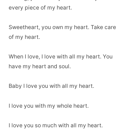
every piece of my heart.
Sweetheart, you own my heart. Take care
of my heart.
When I love, I love with all my heart. You
have my heart and soul.
Baby I love you with all my heart.
I love you with my whole heart.
I love you so much with all my heart.