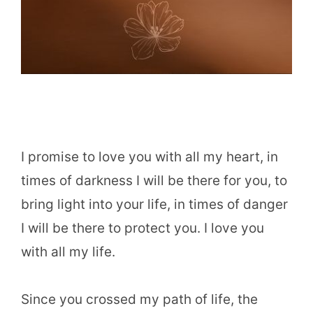
I promise to love you with all my heart, in
times of darkness I will be there for you, to
bring light into your life, in times of danger
I will be there to protect you. I love you
with all my life.
Since you crossed my path of life, the