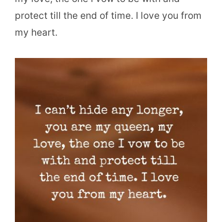
protect till the end of time. I love you from
my heart.