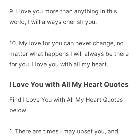
9. I love you more than anything in this
world, I will always cherish you.
10. My love for you can never change, no
matter what happens I will always be there
for you. I love you with all my heart.
I Love You with All My Heart Quotes
Find I Love You with All My Heart Quotes
below
1. There are times I may upset you, and