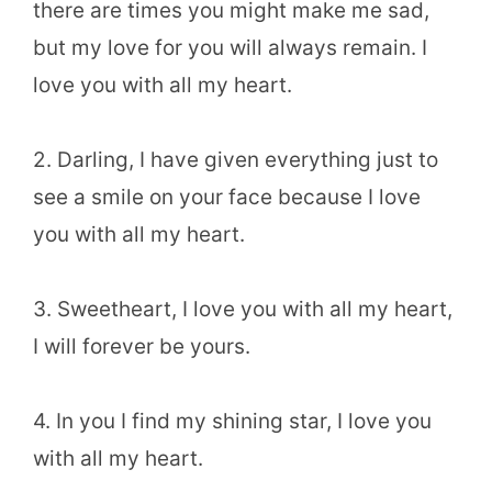
there are times you might make me sad,
but my love for you will always remain. I
love you with all my heart.
2. Darling, I have given everything just to
see a smile on your face because I love
you with all my heart.
3. Sweetheart, I love you with all my heart,
I will forever be yours.
4. In you I find my shining star, I love you
with all my heart.