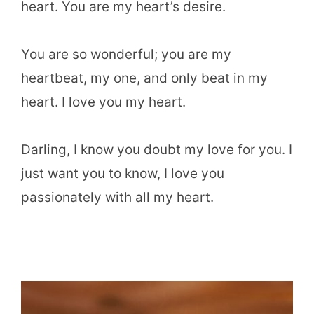
heart. You are my heart’s desire.
You are so wonderful; you are my
heartbeat, my one, and only beat in my
heart. I love you my heart.
Darling, I know you doubt my love for you. I
just want you to know, I love you
passionately with all my heart.