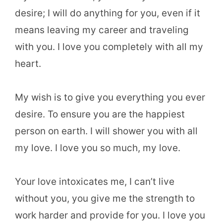
desire; I will do anything for you, even if it
means leaving my career and traveling
with you. I love you completely with all my
heart.
My wish is to give you everything you ever
desire. To ensure you are the happiest
person on earth. I will shower you with all
my love. I love you so much, my love.
Your love intoxicates me, I can’t live
without you, you give me the strength to
work harder and provide for you. I love you