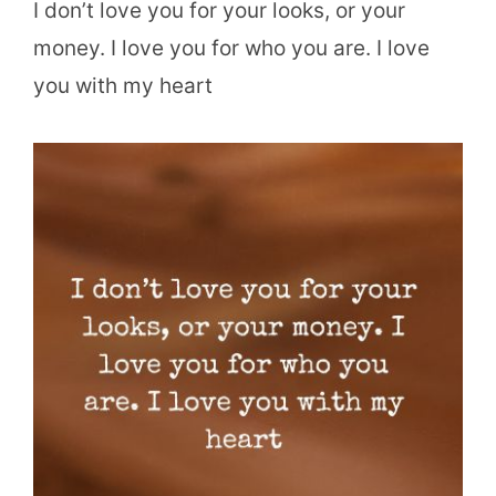
I don’t love you for your looks, or your
money. I love you for who you are. I love
you with my heart