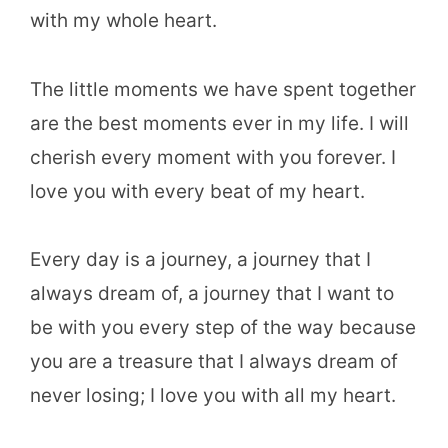
with my whole heart.
The little moments we have spent together
are the best moments ever in my life. I will
cherish every moment with you forever. I
love you with every beat of my heart.
Every day is a journey, a journey that I
always dream of, a journey that I want to
be with you every step of the way because
you are a treasure that I always dream of
never losing; I love you with all my heart.