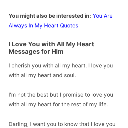
You might also be interested in:
You Are
Always In My Heart Quotes
I Love You with All My Heart
Messages for Him
I cherish you with all my heart. I love you
with all my heart and soul.
I’m not the best but I promise to love you
with all my heart for the rest of my life.
Darling, I want you to know that I love you