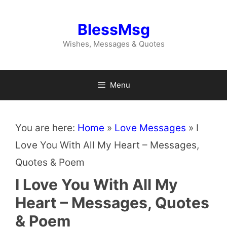
Skip
to
BlessMsg
content
Wishes, Messages & Quotes
Menu
You are here:
Home
»
Love Messages
»
I
Love You With All My Heart – Messages,
Quotes & Poem
I Love You With All My
Heart – Messages, Quotes
& Poem