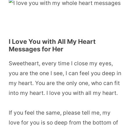
I Love You with All My Heart
Messages for Her
Sweetheart, every time I close my eyes,
you are the one I see, I can feel you deep in
my heart. You are the only one, who can fit
into my heart. I love you with all my heart.
If you feel the same, please tell me, my
love for you is so deep from the bottom of