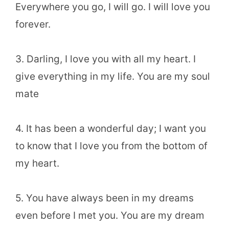
Everywhere you go, I will go. I will love you
forever.
3. Darling, I love you with all my heart. I
give everything in my life. You are my soul
mate
4. It has been a wonderful day; I want you
to know that I love you from the bottom of
my heart.
5. You have always been in my dreams
even before I met you. You are my dream