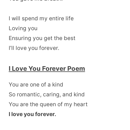
I will spend my entire life
Loving you
Ensuring you get the best
I’ll love you forever.
I Love You Forever Poem
You are one of a kind
So romantic, caring, and kind
You are the queen of my heart
I love you forever.