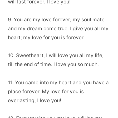
will last forever. I love you!
9. You are my love forever; my soul mate
and my dream come true. I give you all my
heart; my love for you is forever.
10. Sweetheart, I will love you all my life,
till the end of time. I love you so much.
11. You came into my heart and you have a
place forever. My love for you is
everlasting, I love you!