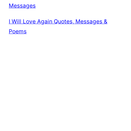
Messages
I Will Love Again Quotes, Messages &
Poems