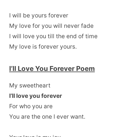
I will be yours forever
My love for you will never fade
I will love you till the end of time
My love is forever yours.
I’ll Love You Forever Poem
My sweetheart
I’ll love you forever
For who you are
You are the one I ever want.