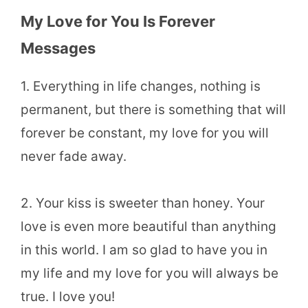
My Love for You Is Forever
Messages
1. Everything in life changes, nothing is
permanent, but there is something that will
forever be constant, my love for you will
never fade away.
2. Your kiss is sweeter than honey. Your
love is even more beautiful than anything
in this world. I am so glad to have you in
my life and my love for you will always be
true. I love you!