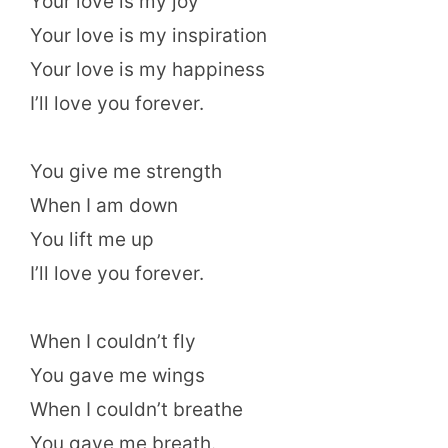
Your love is my joy
Your love is my inspiration
Your love is my happiness
I’ll love you forever.
You give me strength
When I am down
You lift me up
I’ll love you forever.
When I couldn’t fly
You gave me wings
When I couldn’t breathe
You gave me breath.