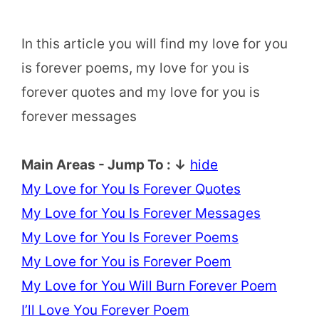
In this article you will find my love for you
is forever poems, my love for you is
forever quotes and my love for you is
forever messages
Main Areas - Jump To : ↓
hide
My Love for You Is Forever Quotes
My Love for You Is Forever Messages
My Love for You Is Forever Poems
My Love for You is Forever Poem
My Love for You Will Burn Forever Poem
I’ll Love You Forever Poem