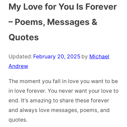
My Love for You Is Forever
– Poems, Messages &
Quotes
Updated:
February 20, 2025
by
Michael
Andrew
The moment you fall in love you want to be
in love forever. You never want your love to
end. It’s amazing to share these forever
and always love messages, poems, and
quotes.