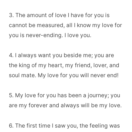
3. The amount of love I have for you is
cannot be measured, all I know my love for
you is never-ending. I love you.
4. I always want you beside me; you are
the king of my heart, my friend, lover, and
soul mate. My love for you will never end!
5. My love for you has been a journey; you
are my forever and always will be my love.
6. The first time I saw you, the feeling was