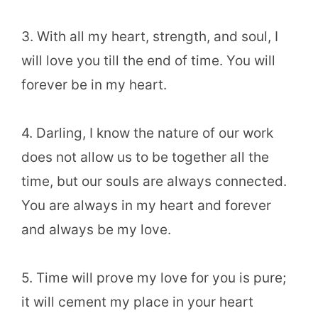
3. With all my heart, strength, and soul, I
will love you till the end of time. You will
forever be in my heart.
4. Darling, I know the nature of our work
does not allow us to be together all the
time, but our souls are always connected.
You are always in my heart and forever
and always be my love.
5. Time will prove my love for you is pure;
it will cement my place in your heart