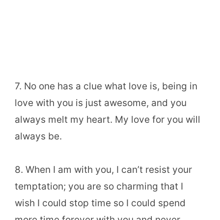
7. No one has a clue what love is, being in
love with you is just awesome, and you
always melt my heart. My love for you will
always be.
8. When I am with you, I can’t resist your
temptation; you are so charming that I
wish I could stop time so I could spend
more time forever with you and never