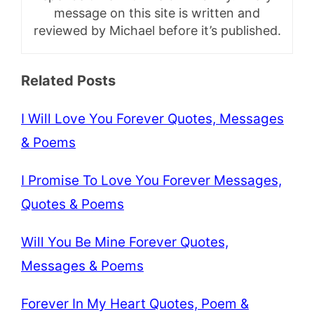
message on this site is written and
reviewed by Michael before it’s published.
Related Posts
I Will Love You Forever Quotes, Messages
& Poems
I Promise To Love You Forever Messages,
Quotes & Poems
Will You Be Mine Forever Quotes,
Messages & Poems
Forever In My Heart Quotes, Poem &