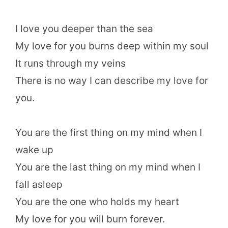
I love you deeper than the sea
My love for you burns deep within my soul
It runs through my veins
There is no way I can describe my love for
you.
You are the first thing on my mind when I
wake up
You are the last thing on my mind when I
fall asleep
You are the one who holds my heart
My love for you will burn forever.