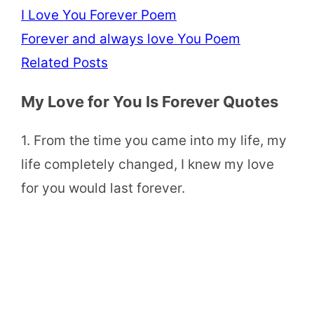
I Love You Forever Poem
Forever and always love You Poem
Related Posts
My Love for You Is Forever Quotes
1. From the time you came into my life, my
life completely changed, I knew my love
for you would last forever.