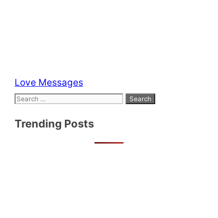
Categories
Love Messages
Search
for:
Trending Posts