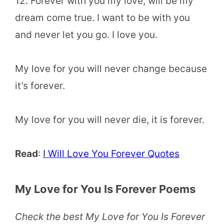
12. Forever with you my love, will be my
dream come true. I want to be with you
and never let you go. I love you.
My love for you will never change because
it’s forever.
My love for you will never die, it is forever.
Read
:
I Will Love You Forever Quotes
My Love for You Is Forever Poems
Check the best My Love for You Is Forever