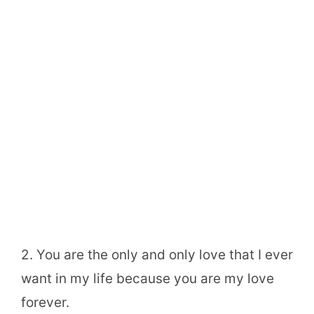
2. You are the only and only love that I ever
want in my life because you are my love
forever.