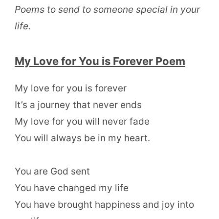
Poems to send to someone special in your
life.
My Love for You is Forever Poem
My love for you is forever
It’s a journey that never ends
My love for you will never fade
You will always be in my heart.
You are God sent
You have changed my life
You have brought happiness and joy into