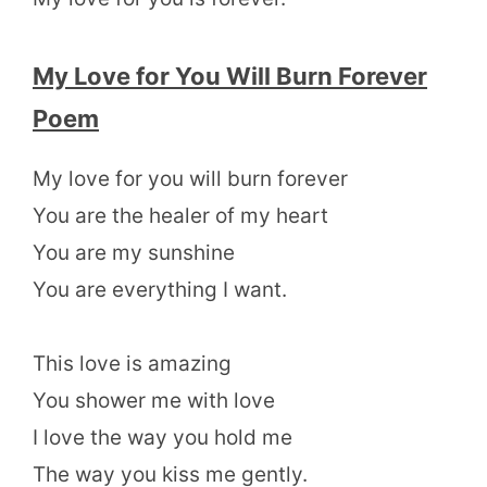
My Love for You Will Burn Forever
Poem
My love for you will burn forever
You are the healer of my heart
You are my sunshine
You are everything I want.
This love is amazing
You shower me with love
I love the way you hold me
The way you kiss me gently.