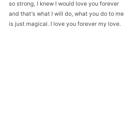
so strong, I knew I would love you forever
and that’s what I will do, what you do to me
is just magical. I love you forever my love.