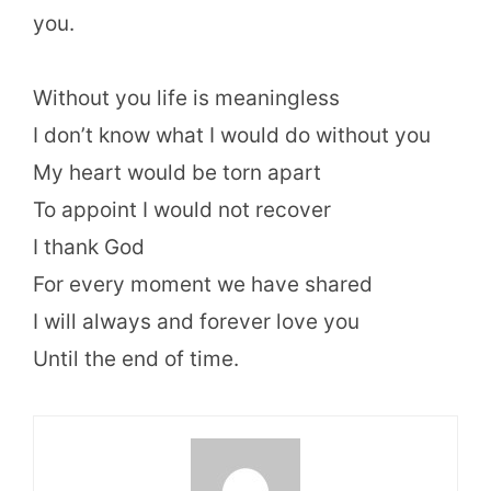
you.
Without you life is meaningless
I don’t know what I would do without you
My heart would be torn apart
To appoint I would not recover
I thank God
For every moment we have shared
I will always and forever love you
Until the end of time.