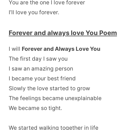
You are the one I love forever
I’ll love you forever.
Forever and always love You Poem
I will
Forever and Always Love You
The first day I saw you
I saw an amazing person
I became your best friend
Slowly the love started to grow
The feelings became unexplainable
We became so tight.
We started walking together in life