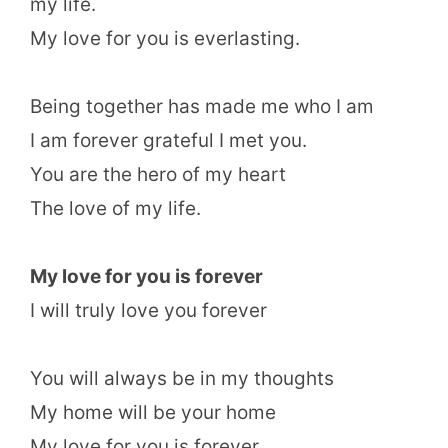
my life.
My love for you is everlasting.
Being together has made me who I am
I am forever grateful I met you.
You are the hero of my heart
The love of my life.
My love for you is forever
I will truly love you forever
You will always be in my thoughts
My home will be your home
My love for you is forever.