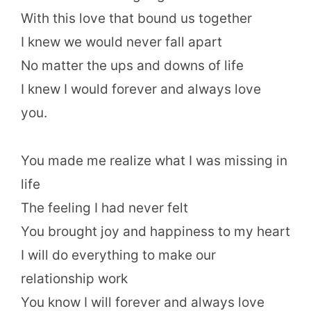
With this love that bound us together
I knew we would never fall apart
No matter the ups and downs of life
I knew I would forever and always love
you.
You made me realize what I was missing in
life
The feeling I had never felt
You brought joy and happiness to my heart
I will do everything to make our
relationship work
You know I will forever and always love