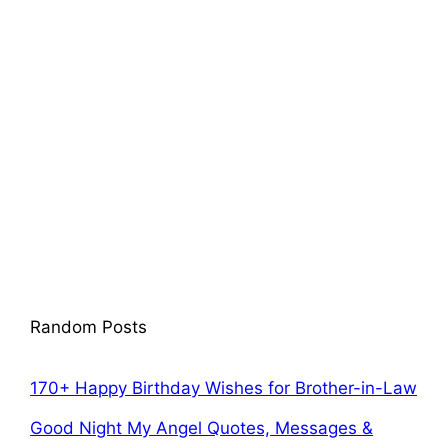
Random Posts
170+ Happy Birthday Wishes for Brother-in-Law
Good Night My Angel Quotes, Messages &