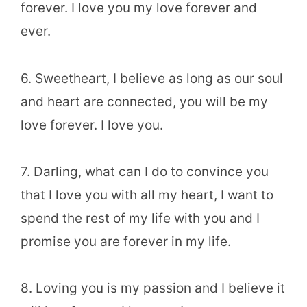
forever. I love you my love forever and
ever.
6. Sweetheart, I believe as long as our soul
and heart are connected, you will be my
love forever. I love you.
7. Darling, what can I do to convince you
that I love you with all my heart, I want to
spend the rest of my life with you and I
promise you are forever in my life.
8. Loving you is my passion and I believe it