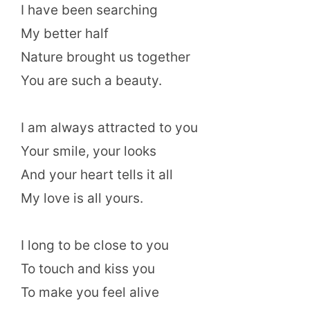
I have been searching
My better half
Nature brought us together
You are such a beauty.
I am always attracted to you
Your smile, your looks
And your heart tells it all
My love is all yours.
I long to be close to you
To touch and kiss you
To make you feel alive