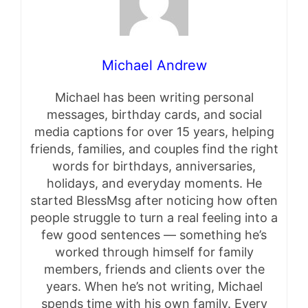
Michael Andrew
Michael has been writing personal
messages, birthday cards, and social
media captions for over 15 years, helping
friends, families, and couples find the right
words for birthdays, anniversaries,
holidays, and everyday moments. He
started BlessMsg after noticing how often
people struggle to turn a real feeling into a
few good sentences — something he’s
worked through himself for family
members, friends and clients over the
years. When he’s not writing, Michael
spends time with his own family. Every