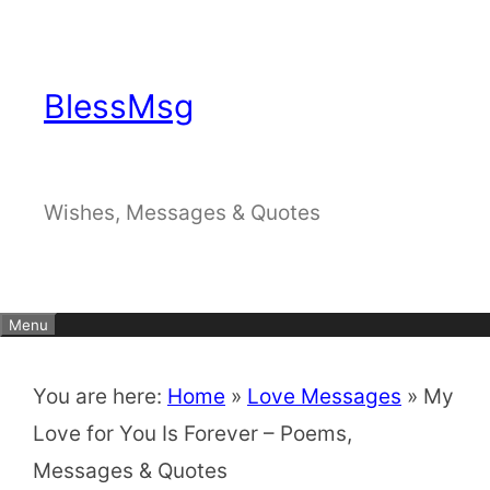
Skip
to
content
BlessMsg
Wishes, Messages & Quotes
Menu
You are here:
Home
»
Love Messages
»
My
Love for You Is Forever – Poems,
Messages & Quotes