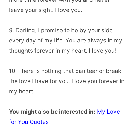
leave your sight. I love you.
9. Darling, I promise to be by your side
every day of my life. You are always in my
thoughts forever in my heart. I love you!
10. There is nothing that can tear or break
the love I have for you. I love you forever in
my heart.
You might also be interested in:
My Love
for You Quotes