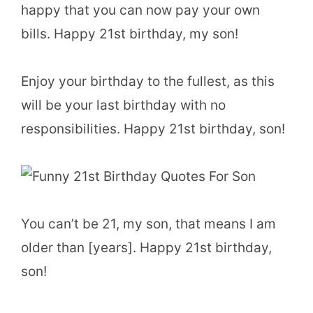
happy that you can now pay your own
bills. Happy 21st birthday, my son!
Enjoy your birthday to the fullest, as this
will be your last birthday with no
responsibilities. Happy 21st birthday, son!
You can’t be 21, my son, that means I am
older than [years]. Happy 21st birthday,
son!