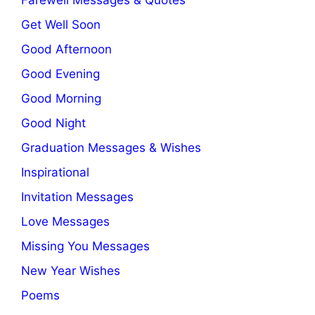
Get Well Soon
Good Afternoon
Good Evening
Good Morning
Good Night
Graduation Messages & Wishes
Inspirational
Invitation Messages
Love Messages
Missing You Messages
New Year Wishes
Poems