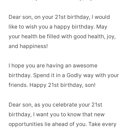
Dear son, on your 21st birthday, I would
like to wish you a happy birthday. May
your health be filled with good health, joy,
and happiness!
I hope you are having an awesome
birthday. Spend it in a Godly way with your
friends. Happy 21st birthday, son!
Dear son, as you celebrate your 21st
birthday, I want you to know that new
opportunities lie ahead of you. Take every