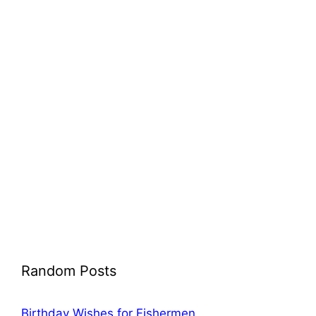
Random Posts
Birthday Wishes for Fishermen