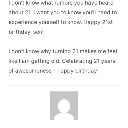
I don’t know what rumors you have heard
about 21. I want you to know you’ll need to
experience yourself to know. Happy 21st
birthday, son!
I don’t know why turning 21 makes me feel
like I am getting old. Celebrating 21 years
of awesomeness – happy birthday!