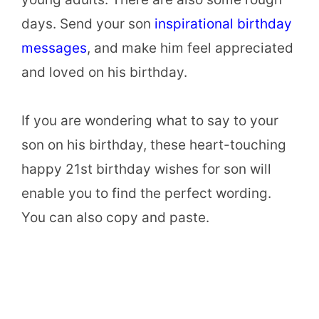
days. Send your son
inspirational birthday
messages
, and make him feel appreciated
and loved on his birthday.
If you are wondering what to say to your
son on his birthday, these heart-touching
happy 21st birthday wishes for son will
enable you to find the perfect wording.
You can also copy and paste.