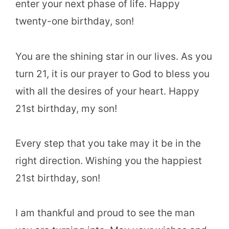
enter your next phase of life. Happy
twenty-one birthday, son!
You are the shining star in our lives. As you
turn 21, it is our prayer to God to bless you
with all the desires of your heart. Happy
21st birthday, my son!
Every step that you take may it be in the
right direction. Wishing you the happiest
21st birthday, son!
I am thankful and proud to see the man