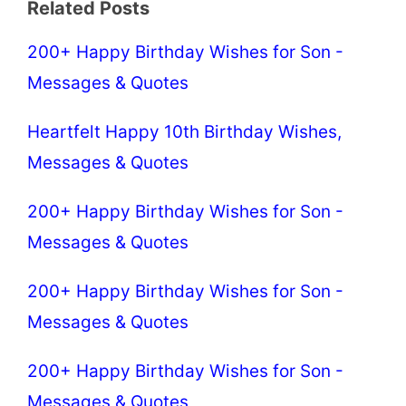
Related Posts
200+ Happy Birthday Wishes for Son -
Messages & Quotes
Heartfelt Happy 10th Birthday Wishes,
Messages & Quotes
200+ Happy Birthday Wishes for Son -
Messages & Quotes
200+ Happy Birthday Wishes for Son -
Messages & Quotes
200+ Happy Birthday Wishes for Son -
Messages & Quotes