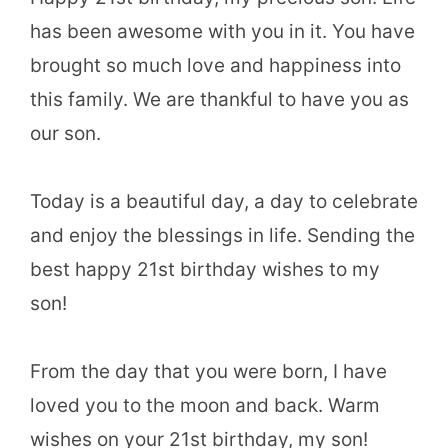
has been awesome with you in it. You have
brought so much love and happiness into
this family. We are thankful to have you as
our son.
Today is a beautiful day, a day to celebrate
and enjoy the blessings in life. Sending the
best happy 21st birthday wishes to my
son!
From the day that you were born, I have
loved you to the moon and back. Warm
wishes on your 21st birthday, my son!