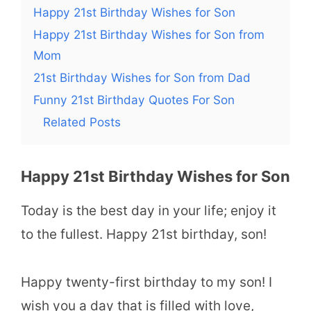
Happy 21st Birthday Wishes for Son
Happy 21st Birthday Wishes for Son from
Mom
21st Birthday Wishes for Son from Dad
Funny 21st Birthday Quotes For Son
Related Posts
Happy 21st Birthday Wishes for Son
Today is the best day in your life; enjoy it
to the fullest. Happy 21st birthday, son!
Happy twenty-first birthday to my son! I
wish you a day that is filled with love,