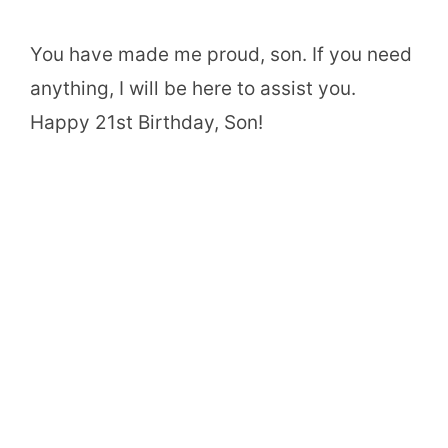
You have made me proud, son. If you need
anything, I will be here to assist you.
Happy 21st Birthday, Son!