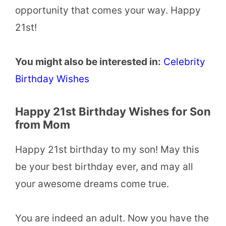
opportunity that comes your way. Happy
21st!
You might also be interested in:
Celebrity
Birthday Wishes
Happy 21st Birthday Wishes for Son
from Mom
Happy 21st birthday to my son! May this
be your best birthday ever, and may all
your awesome dreams come true.
You are indeed an adult. Now you have the