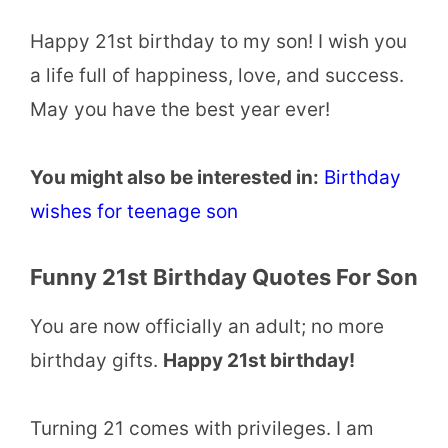
Happy 21st birthday to my son! I wish you
a life full of happiness, love, and success.
May you have the best year ever!
You might also be interested in:
Birthday
wishes for teenage son
Funny 21st Birthday Quotes For Son
You are now officially an adult; no more
birthday gifts.
Happy 21st birthday!
Turning 21 comes with privileges. I am