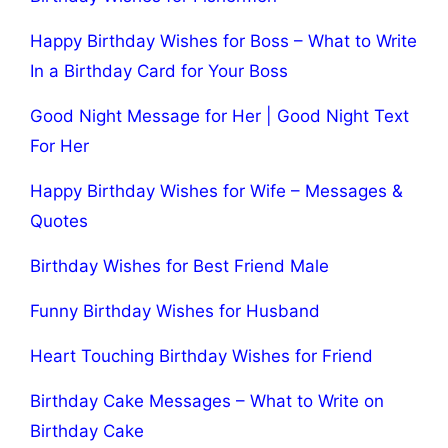
Happy Birthday Wishes for Boss – What to Write
In a Birthday Card for Your Boss
Good Night Message for Her | Good Night Text
For Her
Happy Birthday Wishes for Wife – Messages &
Quotes
Birthday Wishes for Best Friend Male
Funny Birthday Wishes for Husband
Heart Touching Birthday Wishes for Friend
Birthday Cake Messages – What to Write on
Birthday Cake