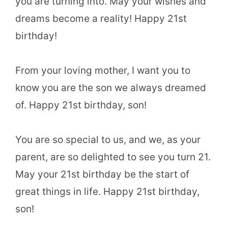
you are turning into. May your wishes and
dreams become a reality! Happy 21st
birthday!
From your loving mother, I want you to
know you are the son we always dreamed
of. Happy 21st birthday, son!
You are so special to us, and we, as your
parent, are so delighted to see you turn 21.
May your 21st birthday be the start of
great things in life. Happy 21st birthday,
son!