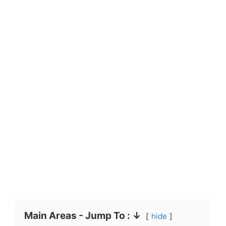
Main Areas - Jump To : ↓
hide