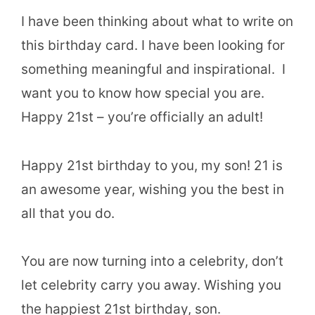
I have been thinking about what to write on
this birthday card. I have been looking for
something meaningful and inspirational. I
want you to know how special you are.
Happy 21st – you’re officially an adult!
Happy 21st birthday to you, my son! 21 is
an awesome year, wishing you the best in
all that you do.
You are now turning into a celebrity, don’t
let celebrity carry you away. Wishing you
the happiest 21st birthday, son.