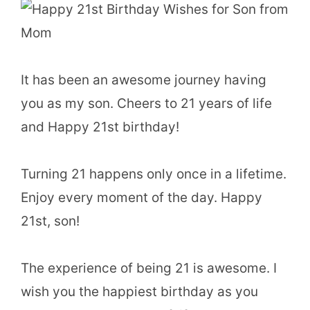
It has been an awesome journey having
you as my son. Cheers to 21 years of life
and Happy 21st birthday!
Turning 21 happens only once in a lifetime.
Enjoy every moment of the day. Happy
21st, son!
The experience of being 21 is awesome. I
wish you the happiest birthday as you