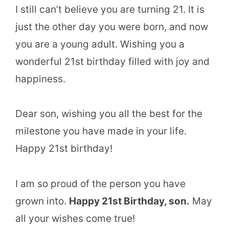
I still can’t believe you are turning 21. It is
just the other day you were born, and now
you are a young adult. Wishing you a
wonderful 21st birthday filled with joy and
happiness.
Dear son, wishing you all the best for the
milestone you have made in your life.
Happy 21st birthday!
I am so proud of the person you have
grown into.
Happy 21st Birthday, son.
May
all your wishes come true!