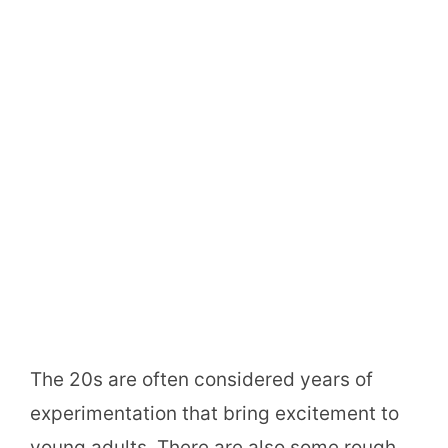
The 20s are often considered years of
experimentation that bring excitement to
young adults. There are also some rough