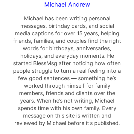
Michael Andrew
Michael has been writing personal
messages, birthday cards, and social
media captions for over 15 years, helping
friends, families, and couples find the right
words for birthdays, anniversaries,
holidays, and everyday moments. He
started BlessMsg after noticing how often
people struggle to turn a real feeling into a
few good sentences — something he’s
worked through himself for family
members, friends and clients over the
years. When he’s not writing, Michael
spends time with his own family. Every
message on this site is written and
reviewed by Michael before it’s published.