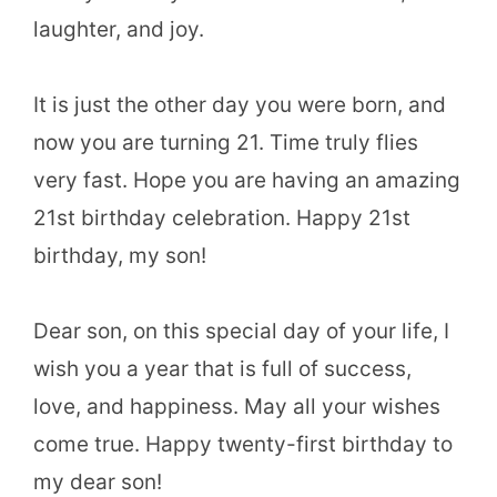
laughter, and joy.
It is just the other day you were born, and
now you are turning 21. Time truly flies
very fast. Hope you are having an amazing
21st birthday celebration. Happy 21st
birthday, my son!
Dear son, on this special day of your life, I
wish you a year that is full of success,
love, and happiness. May all your wishes
come true. Happy twenty-first birthday to
my dear son!