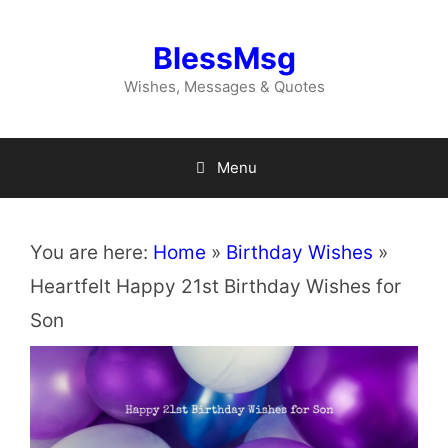
Skip
to
BlessMsg
content
Wishes, Messages & Quotes
Menu
You are here:
Home
»
Birthday Wishes
»
Heartfelt Happy 21st Birthday Wishes for
Son