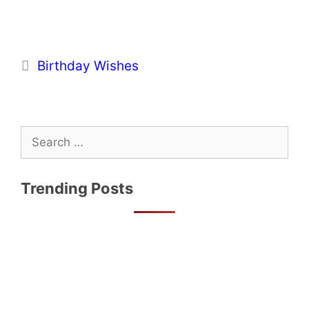
Categories
Birthday Wishes
Search
for:
Trending Posts