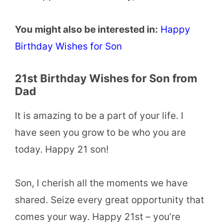
You might also be interested in:
Happy
Birthday Wishes for Son
21st Birthday Wishes for Son from
Dad
It is amazing to be a part of your life. I
have seen you grow to be who you are
today. Happy 21 son!
Son, I cherish all the moments we have
shared. Seize every great opportunity that
comes your way. Happy 21st – you’re