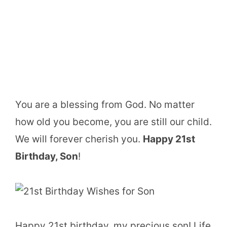
You are a blessing from God. No matter
how old you become, you are still our child.
We will forever cherish you.
Happy 21st
Birthday, Son
!
Happy 21st birthday, my precious son! Life