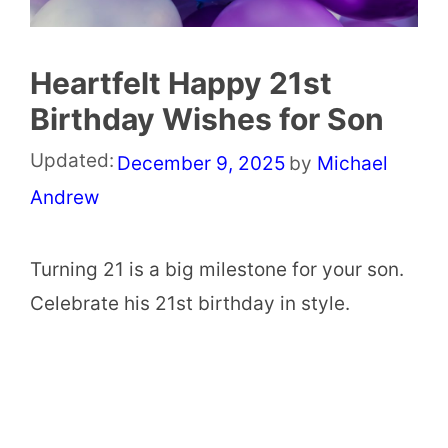
Heartfelt Happy 21st
Birthday Wishes for Son
Updated:
December 9, 2025
by
Michael
Andrew
Turning 21 is a big milestone for your son.
Celebrate his 21st birthday in style.