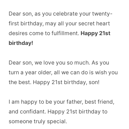
Dear son, as you celebrate your twenty-
first birthday, may all your secret heart
desires come to fulfillment.
Happy 21st
birthday!
Dear son, we love you so much. As you
turn a year older, all we can do is wish you
the best. Happy 21st birthday, son!
I am happy to be your father, best friend,
and confidant. Happy 21st birthday to
someone truly special.