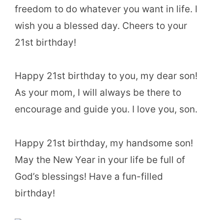
freedom to do whatever you want in life. I
wish you a blessed day. Cheers to your
21st birthday!
Happy 21st birthday to you, my dear son!
As your mom, I will always be there to
encourage and guide you. I love you, son.
Happy 21st birthday, my handsome son!
May the New Year in your life be full of
God’s blessings! Have a fun-filled
birthday!