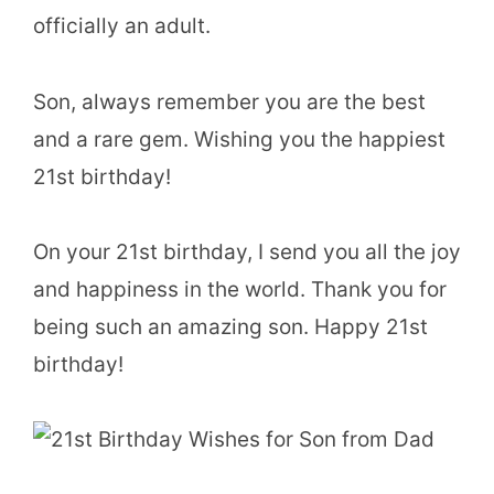
officially an adult.
Son, always remember you are the best
and a rare gem. Wishing you the happiest
21st birthday!
On your 21st birthday, I send you all the joy
and happiness in the world. Thank you for
being such an amazing son. Happy 21st
birthday!