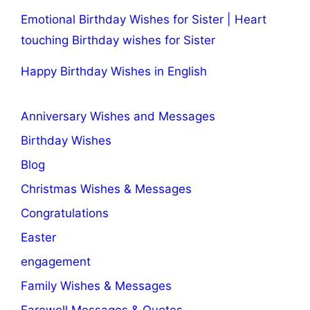
Emotional Birthday Wishes for Sister | Heart
touching Birthday wishes for Sister
Happy Birthday Wishes in English
Anniversary Wishes and Messages
Birthday Wishes
Blog
Christmas Wishes & Messages
Congratulations
Easter
engagement
Family Wishes & Messages
Farewell Messages & Quotes