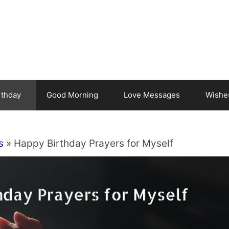
rthday
Good Morning
Love Messages
Wishe
s
»
Happy Birthday Prayers for Myself