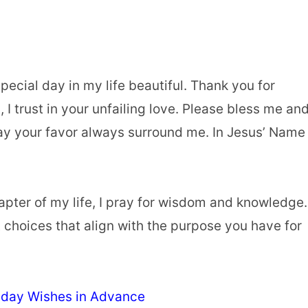
pecial day in my life beautiful. Thank you for
I trust in your unfailing love. Please bless me an
y your favor always surround me. In Jesus’ Name 
apter of my life, I pray for wisdom and knowledge.
t choices that align with the purpose you have for
hday Wishes in Advance