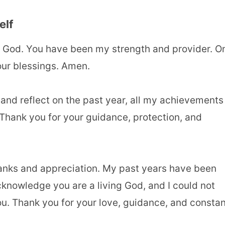
elf
 God. You have been my strength and provider. O
your blessings. Amen.
 and reflect on the past year, all my achievements
 Thank you for your guidance, protection, and
hanks and appreciation. My past years have been
cknowledge you are a living God, and I could not
u. Thank you for your love, guidance, and constan