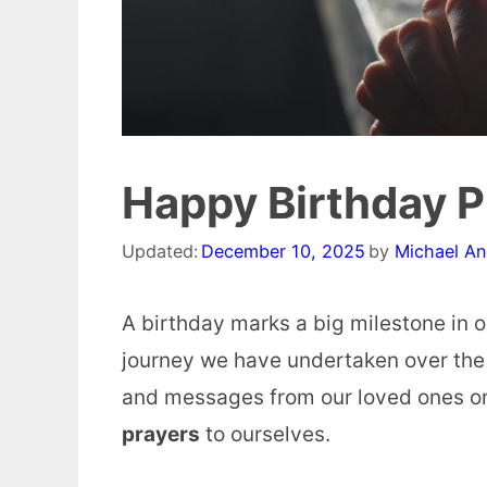
Happy Birthday P
Updated:
December 10, 2025
by
Michael A
A birthday marks a big milestone in ou
journey we have undertaken over the 
and messages from our loved ones on
prayers
to ourselves.