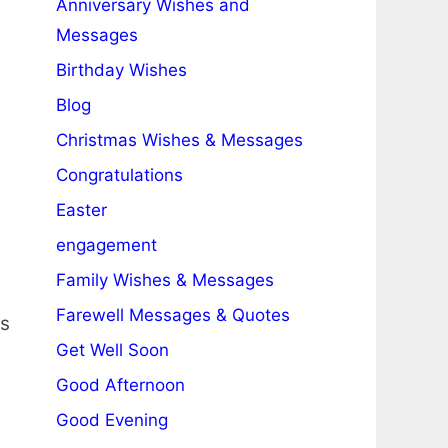
Anniversary Wishes and
Messages
Birthday Wishes
Blog
Christmas Wishes & Messages
Congratulations
Easter
engagement
Family Wishes & Messages
Farewell Messages & Quotes
ms
Get Well Soon
Good Afternoon
Good Evening