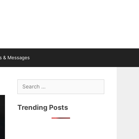
s & Messages
Search
for:
Trending Posts