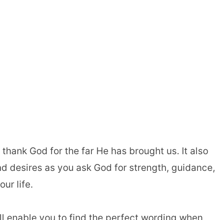
thank God for the far He has brought us. It also
d desires as you ask God for strength, guidance,
ur life.
ill enable you to find the perfect wording when