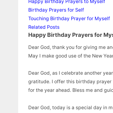
Happy Birthday Prayers to Myself
Birthday Prayers for Self
Touching Birthday Prayer for Myself
Related Posts
Happy Birthday Prayers for My
Dear God, thank you for giving me an
May I make good use of the New Year 
Dear God, as I celebrate another year o
gratitude. I offer this birthday pray
for the year ahead. Bless me and gui
Dear God, today is a special day in m