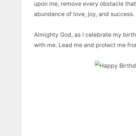
upon me, remove every obstacle that’s
abundance of love, joy, and success.
Almighty God, as I celebrate my birt
with me. Lead me and protect me from