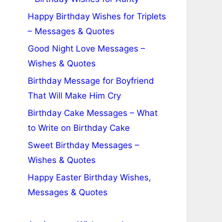
Happy Birthday Wishes for Triplets
– Messages & Quotes
Good Night Love Messages –
Wishes & Quotes
Birthday Message for Boyfriend
That Will Make Him Cry
Birthday Cake Messages – What
to Write on Birthday Cake
Sweet Birthday Messages –
Wishes & Quotes
Happy Easter Birthday Wishes,
Messages & Quotes