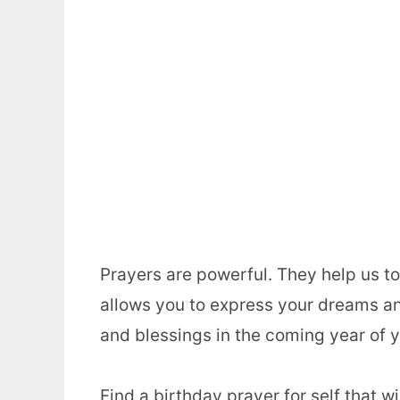
Prayers are powerful. They help us to 
allows you to express your dreams an
and blessings in the coming year of yo
Find a birthday prayer for self that w