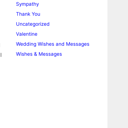
Sympathy
Thank You
Uncategorized
Valentine
Wedding Wishes and Messages
d
Wishes & Messages
I