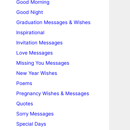
Good Morning
Good Night
Graduation Messages & Wishes
Inspirational
Invitation Messages
Love Messages
Missing You Messages
New Year Wishes
Poems
Pregnancy Wishes & Messages
Quotes
Sorry Messages
Special Days