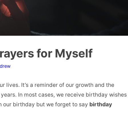
rayers for Myself
ndrew
r lives. It’s a reminder of our growth and the
years. In most cases, we receive birthday wishes
 our birthday but we forget to say
birthday