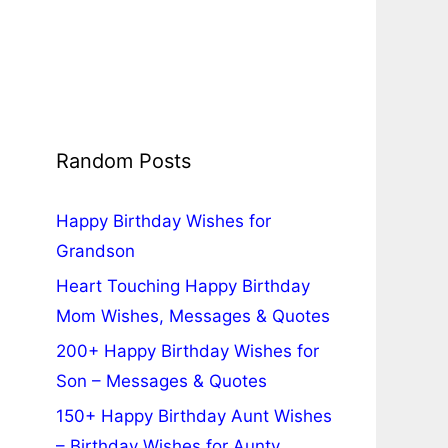
Random Posts
Happy Birthday Wishes for
Grandson
Heart Touching Happy Birthday
Mom Wishes, Messages & Quotes
200+ Happy Birthday Wishes for
Son – Messages & Quotes
150+ Happy Birthday Aunt Wishes
– Birthday Wishes for Aunty