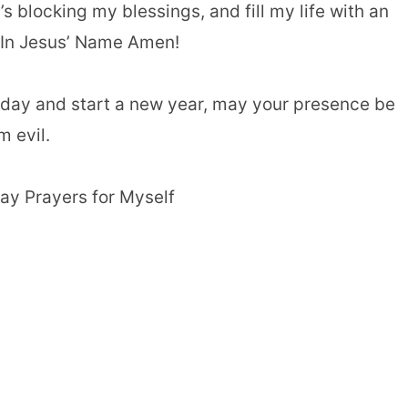
 blocking my blessings, and fill my life with an
In Jesus’ Name Amen!
hday and start a new year, may your presence be
 evil.