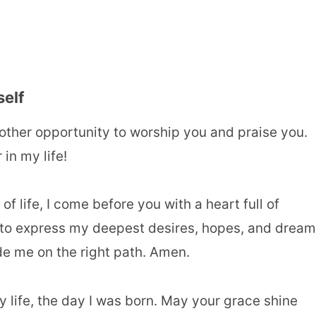
self
other opportunity to worship you and praise you.
in my life!
f life, I come before you with a heart full of
er to express my deepest desires, hopes, and drea
de me on the right path. Amen.
y life, the day I was born. May your grace shine