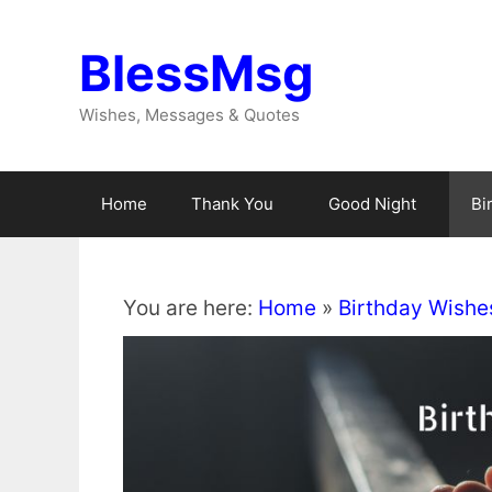
Skip
to
BlessMsg
content
Wishes, Messages & Quotes
Home
Thank You
Good Night
Bi
You are here:
Home
»
Birthday Wishe