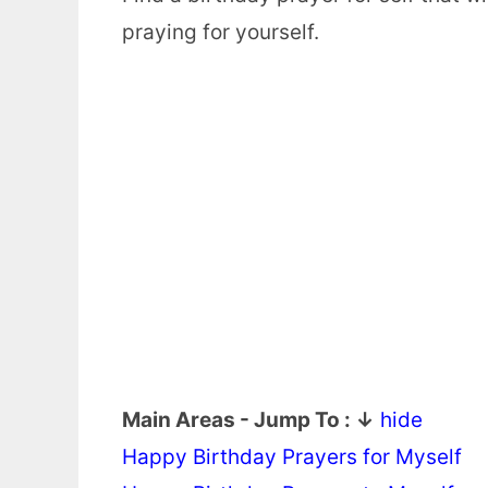
praying for yourself.
Main Areas - Jump To : ↓
hide
Happy Birthday Prayers for Myself