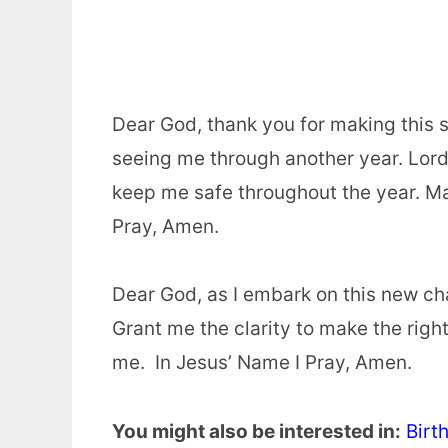
Dear God, thank you for making this s
seeing me through another year. Lord, 
keep me safe throughout the year. Ma
Pray, Amen.
Dear God, as I embark on this new ch
Grant me the clarity to make the righ
me. In Jesus’ Name I Pray, Amen.
You might also be interested in:
Birt