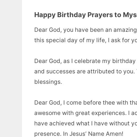
Happy Birthday Prayers to Mys
Dear God, you have been an amazing
this special day of my life, I ask for 
Dear God, as I celebrate my birthday
and successes are attributed to you.
blessings.
Dear God, I come before thee with t
awesome with great experiences.
I a
have achieved what I have without yo
presence. In Jesus’ Name Amen!