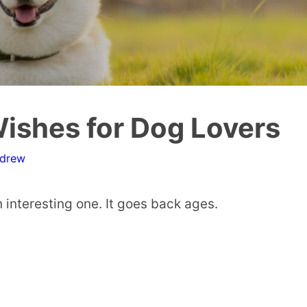
ishes for Dog Lovers
ndrew
 interesting one. It goes back ages.