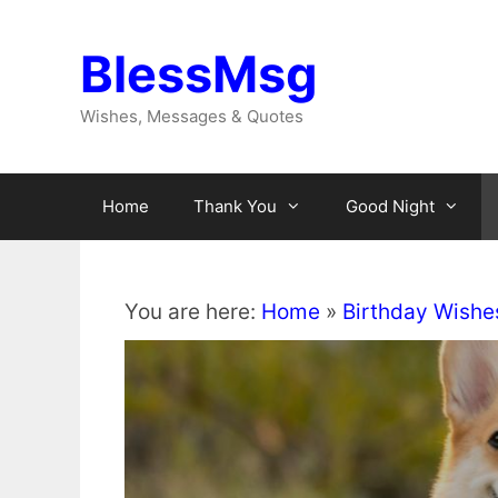
Skip
to
BlessMsg
content
Wishes, Messages & Quotes
Home
Thank You
Good Night
You are here:
Home
»
Birthday Wishe