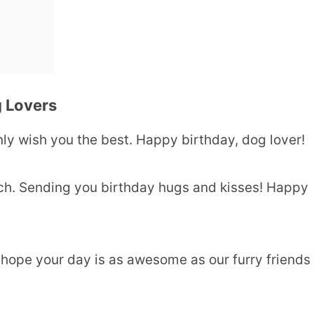
 Lovers
 only wish you the best. Happy birthday, dog lover!
much. Sending you birthday hugs and kisses! Happy
 hope your day is as awesome as our furry friends