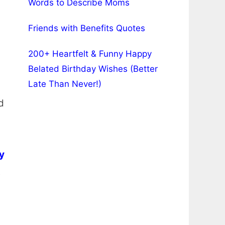
Words to Describe Moms
Friends with Benefits Quotes
200+ Heartfelt & Funny Happy
Belated Birthday Wishes (Better
Late Than Never!)
d
y
t