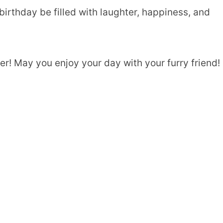
irthday be filled with laughter, happiness, and
r! May you enjoy your day with your furry friend!