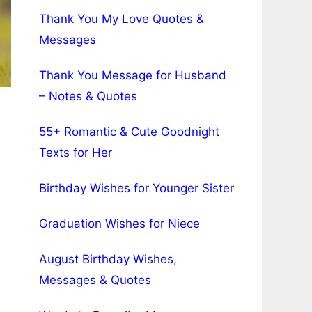
Thank You My Love Quotes &
Messages
Thank You Message for Husband
– Notes & Quotes
55+ Romantic & Cute Goodnight
Texts for Her
Birthday Wishes for Younger Sister
Graduation Wishes for Niece
August Birthday Wishes,
Messages & Quotes