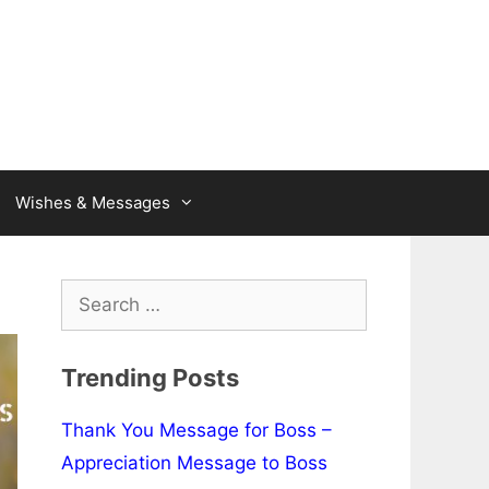
Wishes & Messages
Search
for:
Trending Posts
Thank You Message for Boss –
Appreciation Message to Boss