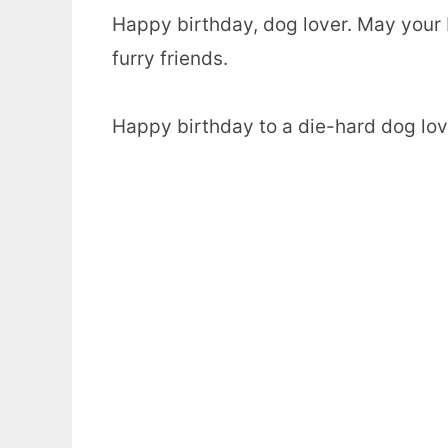
Happy birthday, dog lover. May your b
furry friends.
Happy birthday to a die-hard dog love