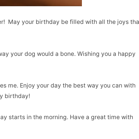
! May your birthday be filled with all the joys tha
he way your dog would a bone. Wishing you a happy
es me. Enjoy your day the best way you can with
y birthday!
ay starts in the morning. Have a great time with