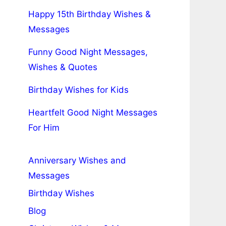
Happy 15th Birthday Wishes &
Messages
Funny Good Night Messages,
Wishes & Quotes
Birthday Wishes for Kids
Heartfelt Good Night Messages
For Him
Anniversary Wishes and
Messages
Birthday Wishes
Blog