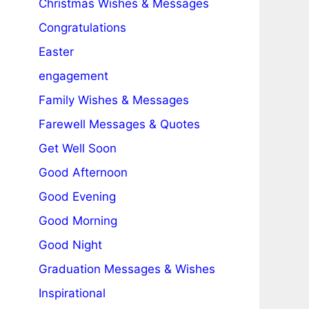
Christmas Wishes & Messages
Congratulations
Easter
engagement
Family Wishes & Messages
Farewell Messages & Quotes
Get Well Soon
Good Afternoon
Good Evening
Good Morning
Good Night
Graduation Messages & Wishes
Inspirational