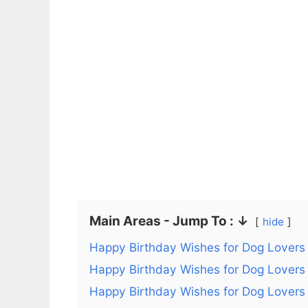
Main Areas - Jump To : ↓
hide
Happy Birthday Wishes for Dog Lovers
Happy Birthday Wishes for Dog Lovers
Happy Birthday Wishes for Dog Lovers