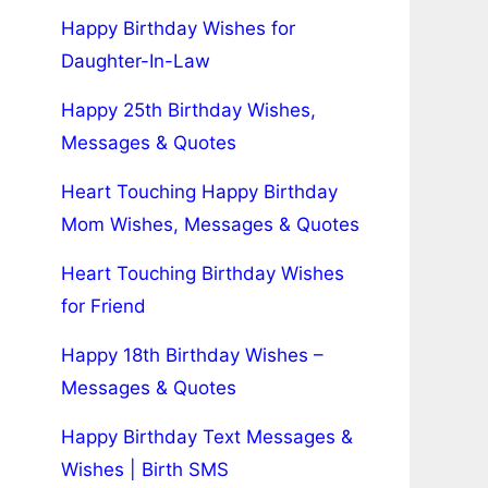
Happy Birthday Wishes for
Daughter-In-Law
Happy 25th Birthday Wishes,
Messages & Quotes
Heart Touching Happy Birthday
Mom Wishes, Messages & Quotes
Heart Touching Birthday Wishes
for Friend
Happy 18th Birthday Wishes –
Messages & Quotes
Happy Birthday Text Messages &
Wishes | Birth SMS