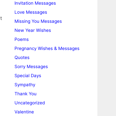
Invitation Messages
Love Messages
t
Missing You Messages
New Year Wishes
Poems
Pregnancy Wishes & Messages
Quotes
Sorry Messages
Special Days
Sympathy
Thank You
Uncategorized
Valentine