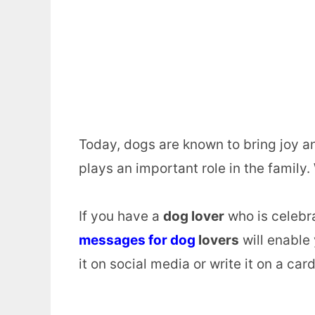
Today, dogs are known to bring joy an
plays an important role in the family
If you have a
dog lover
who is celebra
messages for dog
lovers
will enable 
it on social media or write it on a card