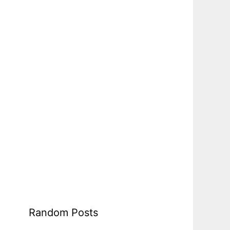
Random Posts