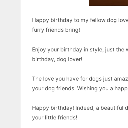
Happy birthday to my fellow dog lover
furry friends bring!
Enjoy your birthday in style, just t
birthday, dog lover!
The love you have for dogs just amaz
your dog friends. Wishing you a happ
Happy birthday! Indeed, a beautiful d
your little friends!