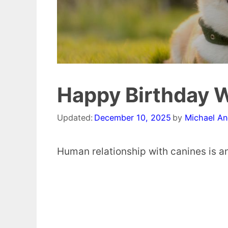
Happy Birthday W
Updated:
December 10, 2025
by
Michael A
Human relationship with canines is an