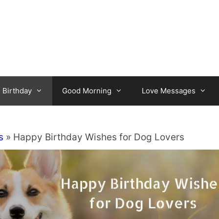
Birthday
Good Morning
Love Messages
s
»
Happy Birthday Wishes for Dog Lovers