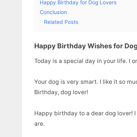
Happy Birthday for Dog Lovers
Conclusion
Related Posts
Happy Birthday Wishes for Dog
Today is a special day in your life. I
Your dog is very smart. I like it so 
Birthday, dog lover!
Happy birthday to a dear dog lover! I
are.