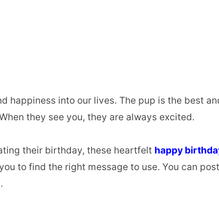
d happiness into our lives. The pup is the best an
. When they see you, they are always excited.
ting their birthday, these heartfelt
happy birthda
you to find the right message to use. You can pos
.