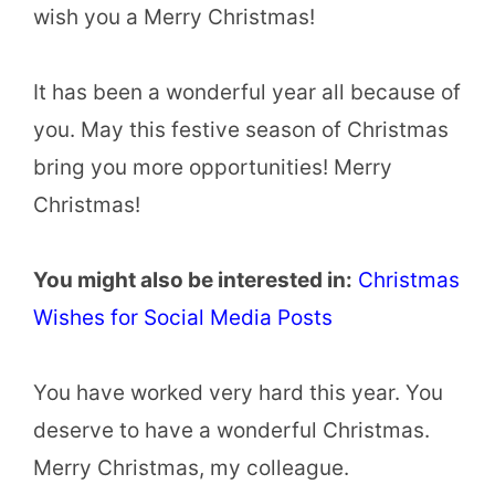
wish you a Merry Christmas!
It has been a wonderful year all because of
you. May this festive season of Christmas
bring you more opportunities! Merry
Christmas!
You might also be interested in:
Christmas
Wishes for Social Media Posts
You have worked very hard this year. You
deserve to have a wonderful Christmas.
Merry Christmas, my colleague.