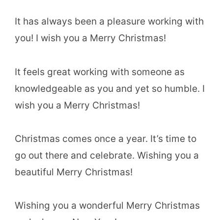
It has always been a pleasure working with
you! I wish you a Merry Christmas!
It feels great working with someone as
knowledgeable as you and yet so humble. I
wish you a Merry Christmas!
Christmas comes once a year. It’s time to
go out there and celebrate. Wishing you a
beautiful Merry Christmas!
Wishing you a wonderful Merry Christmas