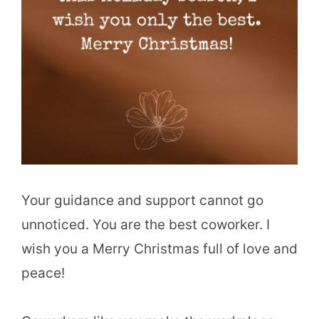
Your guidance and support cannot go
unnoticed. You are the best coworker. I
wish you a Merry Christmas full of love and
peace!