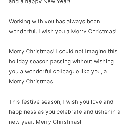
and a happy New Year!
Working with you has always been
wonderful. I wish you a Merry Christmas!
Merry Christmas! I could not imagine this
holiday season passing without wishing
you a wonderful colleague like you, a
Merry Christmas.
This festive season, I wish you love and
happiness as you celebrate and usher in a
new year. Merry Christmas!