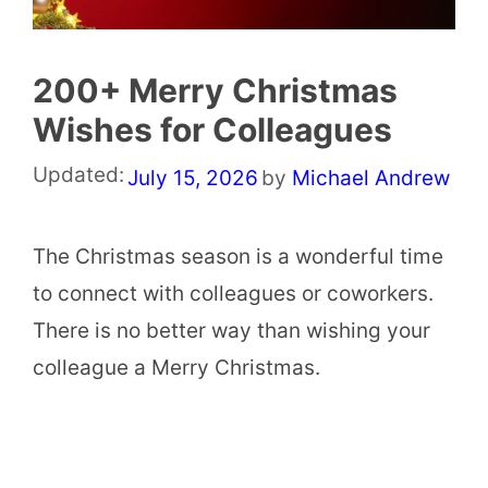
200+ Merry Christmas
Wishes for Colleagues
Updated:
July 15, 2026
by
Michael Andrew
The Christmas season is a wonderful time
to connect with colleagues or coworkers.
There is no better way than wishing your
colleague a Merry Christmas.