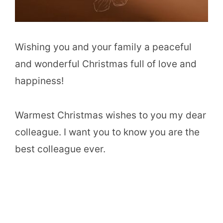
Wishing you and your family a peaceful
and wonderful Christmas full of love and
happiness!
Warmest Christmas wishes to you my dear
colleague. I want you to know you are the
best colleague ever.