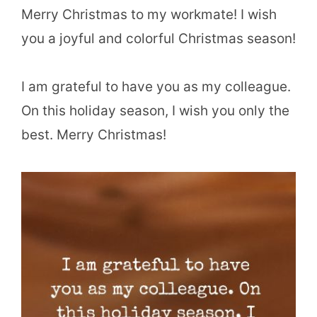
Merry Christmas to my workmate! I wish
you a joyful and colorful Christmas season!
I am grateful to have you as my colleague.
On this holiday season, I wish you only the
best. Merry Christmas!