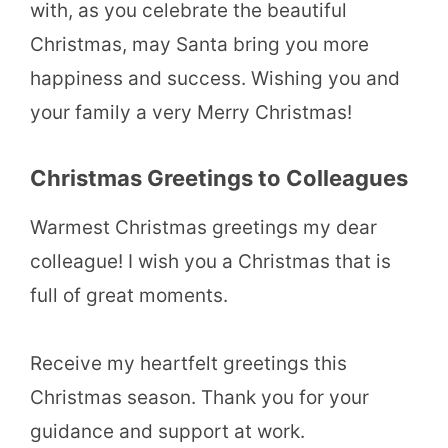
with, as you celebrate the beautiful
Christmas, may Santa bring you more
happiness and success. Wishing you and
your family a very Merry Christmas!
Christmas Greetings to Colleagues
Warmest Christmas greetings my dear
colleague! I wish you a Christmas that is
full of great moments.
Receive my heartfelt greetings this
Christmas season. Thank you for your
guidance and support at work.