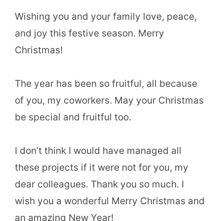
Wishing you and your family love, peace,
and joy this festive season. Merry
Christmas!
The year has been so fruitful, all because
of you, my coworkers. May your Christmas
be special and fruitful too.
I don’t think I would have managed all
these projects if it were not for you, my
dear colleagues. Thank you so much. I
wish you a wonderful Merry Christmas and
an amazing New Year!