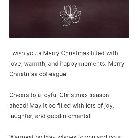
I wish you a Merry Christmas filled with
love, warmth, and happy moments. Merry
Christmas colleague!
Cheers to a joyful Christmas season
ahead! May it be filled with lots of joy,
laughter, and good moments!
Warmest holiday wishes to you and your