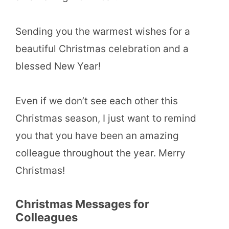
Sending you the warmest wishes for a
beautiful Christmas celebration and a
blessed New Year!
Even if we don’t see each other this
Christmas season, I just want to remind
you that you have been an amazing
colleague throughout the year. Merry
Christmas!
Christmas Messages for
Colleagues