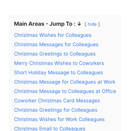
Main Areas - Jump To : ↓
hide
Christmas Wishes for Colleagues
Christmas Messages for Colleagues
Christmas Greetings to Colleagues
Merry Christmas Wishes to Coworkers
Short Holiday Message to Colleagues
Christmas Message for Colleagues at Work
Christmas Message to Colleagues at Office
Coworker Christmas Card Messages
Christmas Greetings for Colleagues
Christmas Wishes for Work Colleagues
Christmas Email to Colleagues