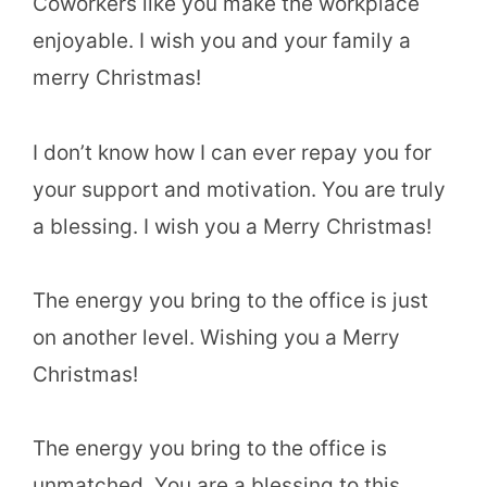
Coworkers like you make the workplace
enjoyable. I wish you and your family a
merry Christmas!
I don’t know how I can ever repay you for
your support and motivation. You are truly
a blessing. I wish you a Merry Christmas!
The energy you bring to the office is just
on another level. Wishing you a Merry
Christmas!
The energy you bring to the office is
unmatched. You are a blessing to this