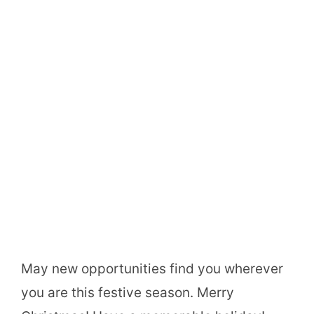
May new opportunities find you wherever
you are this festive season. Merry