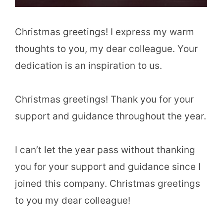
Christmas greetings! I express my warm
thoughts to you, my dear colleague. Your
dedication is an inspiration to us.
Christmas greetings! Thank you for your
support and guidance throughout the year.
I can’t let the year pass without thanking
you for your support and guidance since I
joined this company. Christmas greetings
to you my dear colleague!