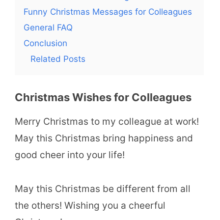
Funny Christmas Messages for Colleagues
General FAQ
Conclusion
Related Posts
Christmas Wishes for Colleagues
Merry Christmas to my colleague at work!
May this Christmas bring happiness and
good cheer into your life!
May this Christmas be different from all
the others! Wishing you a cheerful