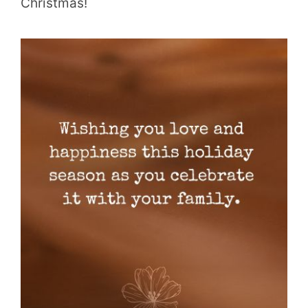
Christmas!