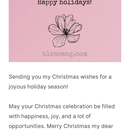
Sending you my Christmas wishes for a
joyous holiday season!
May your Christmas celebration be filled
with happiness, joy, and a lot of
opportunities. Merry Christmas my dear