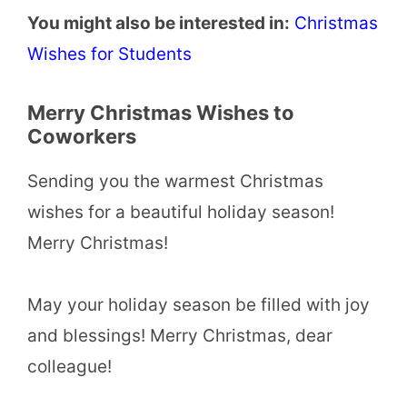
You might also be interested in:
Christmas
Wishes for Students
Merry Christmas Wishes to
Coworkers
Sending you the warmest Christmas
wishes for a beautiful holiday season!
Merry Christmas!
May your holiday season be filled with joy
and blessings! Merry Christmas, dear
colleague!