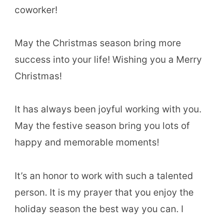
coworker!
May the Christmas season bring more
success into your life! Wishing you a Merry
Christmas!
It has always been joyful working with you.
May the festive season bring you lots of
happy and memorable moments!
It’s an honor to work with such a talented
person. It is my prayer that you enjoy the
holiday season the best way you can. I