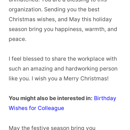
organization. Sending you the best
Christmas wishes, and May this holiday
season bring you happiness, warmth, and
peace.
I feel blessed to share the workplace with
such an amazing and hardworking person
like you. I wish you a Merry Christmas!
You might also be interested in:
Birthday
Wishes for Colleague
May the festive season bring you