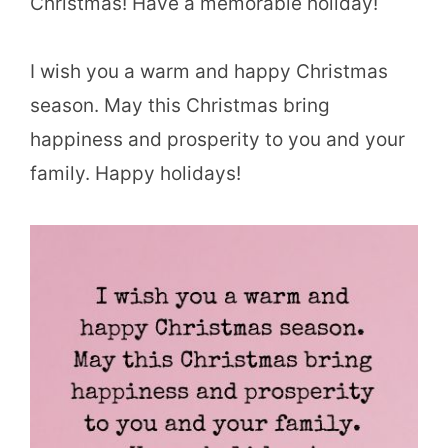
Christmas! Have a memorable holiday!
I wish you a warm and happy Christmas
season. May this Christmas bring
happiness and prosperity to you and your
family. Happy holidays!