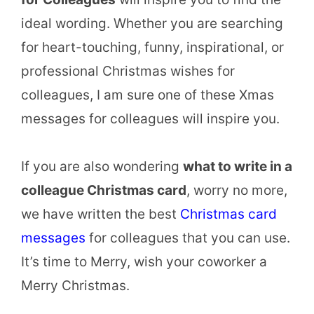
ideal wording. Whether you are searching
for heart-touching, funny, inspirational, or
professional Christmas wishes for
colleagues, I am sure one of these Xmas
messages for colleagues will inspire you.
If you are also wondering
what to write in a
colleague Christmas card
, worry no more,
we have written the best
Christmas card
messages
for colleagues that you can use.
It’s time to Merry, wish your coworker a
Merry Christmas.