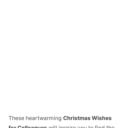
These heartwarming
Christmas Wishes
for Colleagues
will inspire you to find the