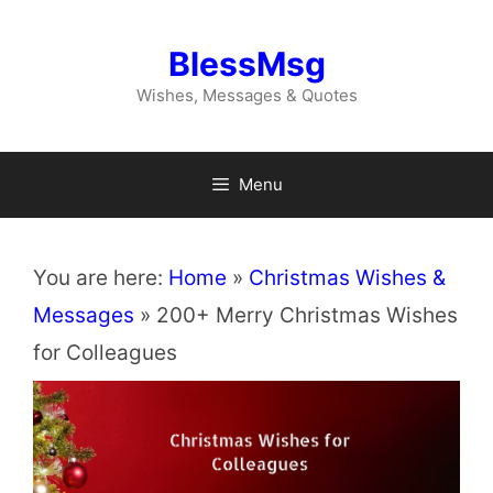
Skip
to
BlessMsg
content
Wishes, Messages & Quotes
Menu
You are here:
Home
»
Christmas Wishes &
Messages
»
200+ Merry Christmas Wishes
for Colleagues