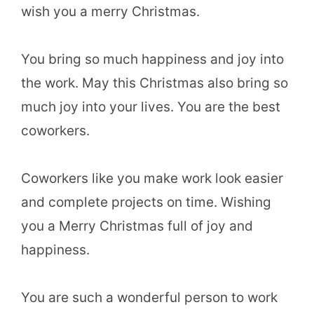
wish you a merry Christmas.
You bring so much happiness and joy into
the work. May this Christmas also bring so
much joy into your lives. You are the best
coworkers.
Coworkers like you make work look easier
and complete projects on time. Wishing
you a Merry Christmas full of joy and
happiness.
You are such a wonderful person to work