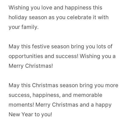
Wishing you love and happiness this
holiday season as you celebrate it with
your family.
May this festive season bring you lots of
opportunities and success! Wishing you a
Merry Christmas!
May this Christmas season bring you more
success, happiness, and memorable
moments! Merry Christmas and a happy
New Year to you!