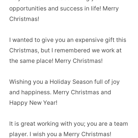
opportunities and success in life! Merry
Christmas!
I wanted to give you an expensive gift this
Christmas, but I remembered we work at
the same place! Merry Christmas!
Wishing you a Holiday Season full of joy
and happiness. Merry Christmas and
Happy New Year!
It is great working with you; you are a team
player. I wish you a Merry Christmas!