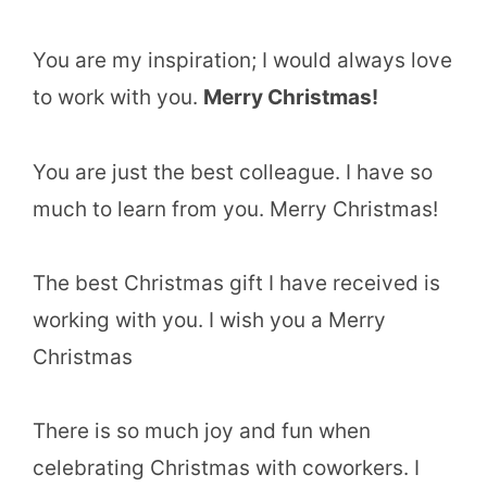
You are my inspiration; I would always love
to work with you.
Merry Christmas!
You are just the best colleague. I have so
much to learn from you. Merry Christmas!
The best Christmas gift I have received is
working with you. I wish you a Merry
Christmas
There is so much joy and fun when
celebrating Christmas with coworkers. I