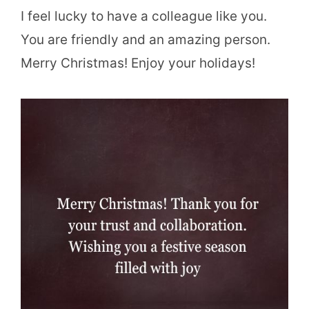
I feel lucky to have a colleague like you.
You are friendly and an amazing person.
Merry Christmas! Enjoy your holidays!