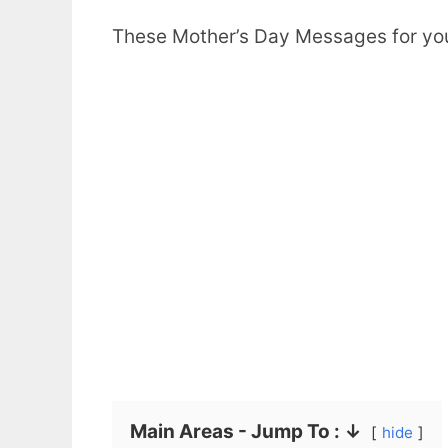
These Mother’s Day Messages for your 
Main Areas - Jump To : ↓
hide