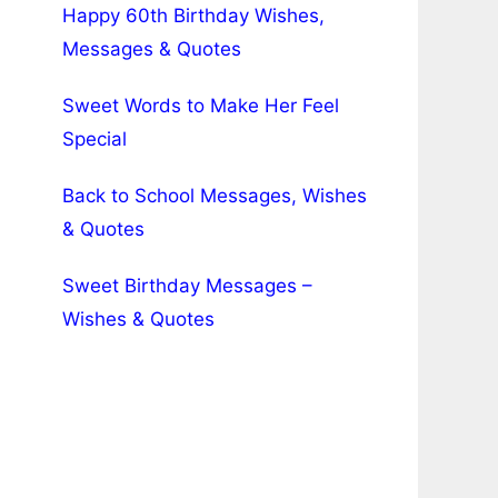
Happy 60th Birthday Wishes,
Messages & Quotes
Sweet Words to Make Her Feel
Special
Back to School Messages, Wishes
& Quotes
Sweet Birthday Messages –
Wishes & Quotes