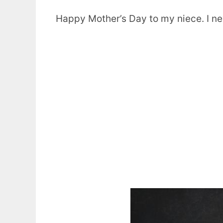
Happy Mother’s Day to my niece. I n