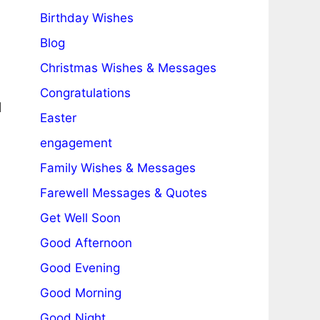
Birthday Wishes
Blog
Christmas Wishes & Messages
Congratulations
d
Easter
engagement
Family Wishes & Messages
Farewell Messages & Quotes
Get Well Soon
Good Afternoon
Good Evening
Good Morning
Good Night