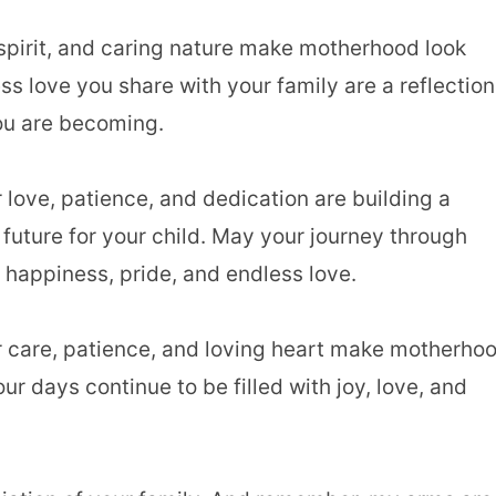
 spirit, and caring nature make motherhood look
ss love you share with your family are a reflection
u are becoming.
love, patience, and dedication are building a
 future for your child. May your journey through
 happiness, pride, and endless love.
r care, patience, and loving heart make motherho
ur days continue to be filled with joy, love, and