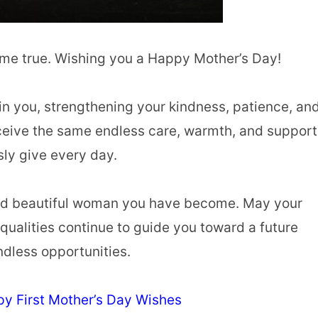
ome true. Wishing you a Happy Mother’s Day!
in you, strengthening your kindness, patience, an
ceive the same endless care, warmth, and support
sly give every day.
, and beautiful woman you have become. May your
qualities continue to guide you toward a future
ndless opportunities.
y First Mother’s Day Wishes