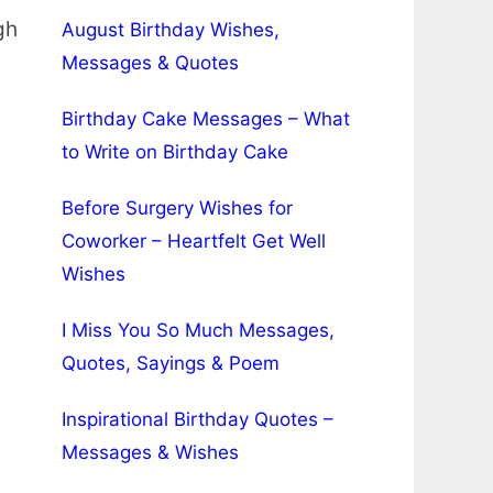
gh
August Birthday Wishes,
Messages & Quotes
Birthday Cake Messages – What
to Write on Birthday Cake
Before Surgery Wishes for
Coworker – Heartfelt Get Well
Wishes
I Miss You So Much Messages,
Quotes, Sayings & Poem
Inspirational Birthday Quotes –
Messages & Wishes