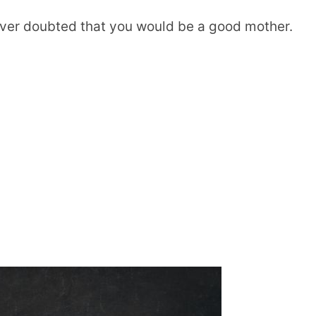
ever doubted that you would be a good mother.