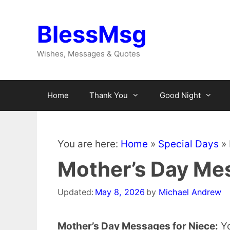
Skip
to
BlessMsg
content
Wishes, Messages & Quotes
Home
Thank You
Good Night
You are here:
Home
»
Special Days
»
Mother’s Day Mes
Updated:
May 8, 2026
by
Michael Andrew
Mother’s Day Messages for Niece:
Yo