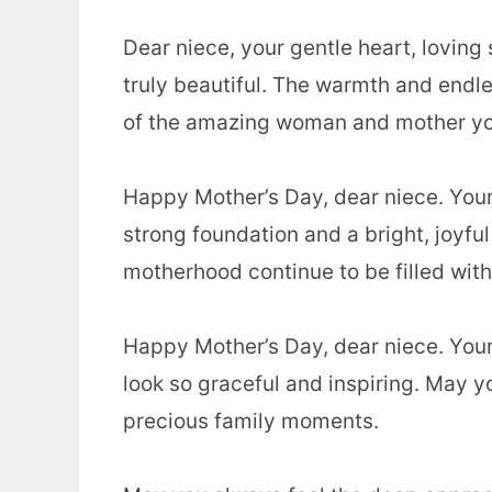
Dear niece, your gentle heart, loving
truly beautiful. The warmth and endle
of the amazing woman and mother yo
Happy Mother’s Day, dear niece. Your 
strong foundation and a bright, joyful
motherhood continue to be filled with
Happy Mother’s Day, dear niece. You
look so graceful and inspiring. May yo
precious family moments.