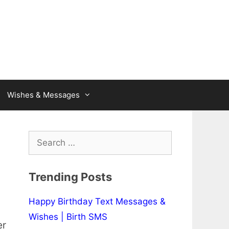
Wishes & Messages
Search
for:
Trending Posts
Happy Birthday Text Messages &
Wishes | Birth SMS
er