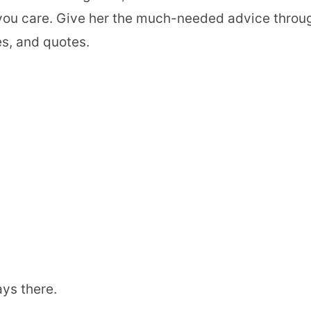
you care. Give her the much-needed advice throu
s, and quotes.
ays there.