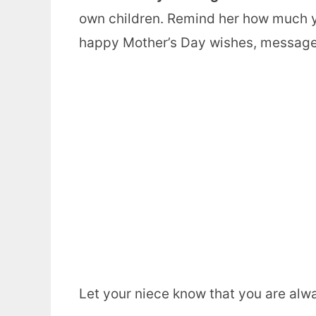
own children. Remind her how much 
happy Mother’s Day wishes, message
Let your niece know that you are alw