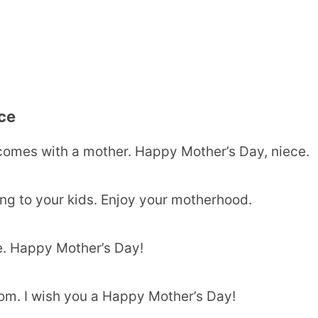
ce
 comes with a mother. Happy Mother’s Day, niece.
ng to your kids. Enjoy your motherhood.
e. Happy Mother’s Day!
om. I wish you a Happy Mother’s Day!