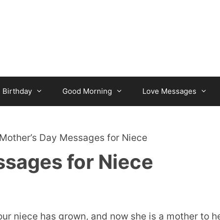
Birthday
Good Morning
Love Messages
Mother’s Day Messages for Niece
sages for Niece
ur niece has grown, and now she is a mother to h