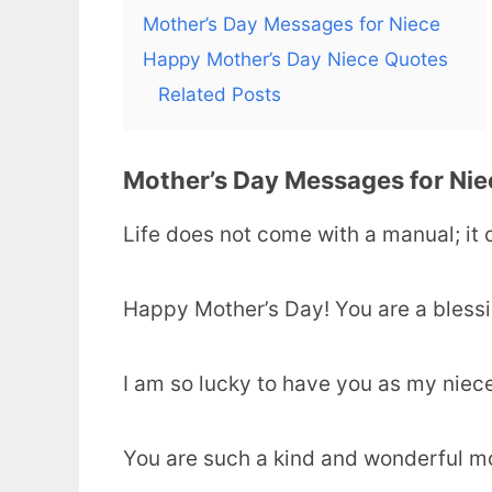
Mother’s Day Messages for Niece
Happy Mother’s Day Niece Quotes
Related Posts
Mother’s Day Messages for Nie
Life does not come with a manual; it
Happy Mother’s Day! You are a blessi
I am so lucky to have you as my niec
You are such a kind and wonderful m