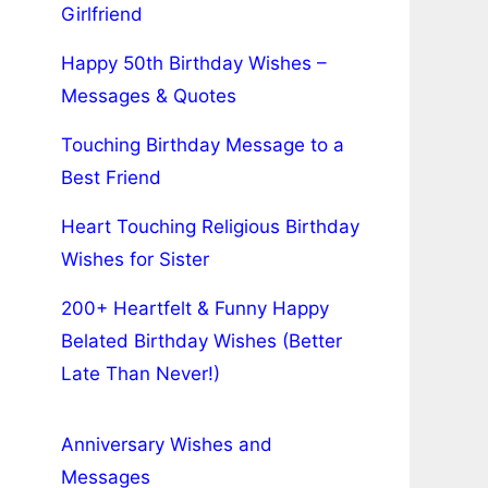
Girlfriend
Happy 50th Birthday Wishes –
Messages & Quotes
Touching Birthday Message to a
Best Friend
Heart Touching Religious Birthday
Wishes for Sister
200+ Heartfelt & Funny Happy
Belated Birthday Wishes (Better
Late Than Never!)
Anniversary Wishes and
Messages