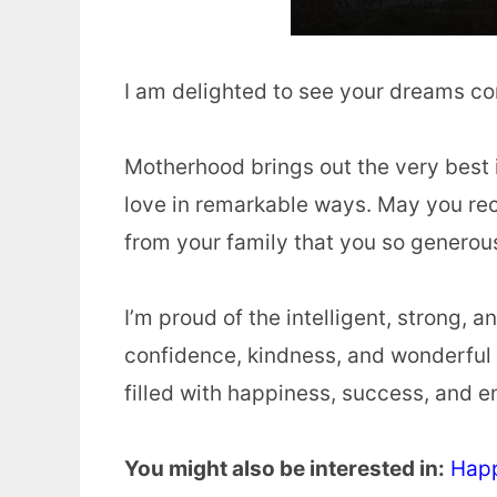
I am delighted to see your dreams c
Motherhood brings out the very best 
love in remarkable ways. May you re
from your family that you so generou
I’m proud of the intelligent, strong
confidence, kindness, and wonderful 
filled with happiness, success, and e
You might also be interested in:
Happ