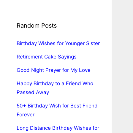
Random Posts
Birthday Wishes for Younger Sister
Retirement Cake Sayings
Good Night Prayer for My Love
Happy Birthday to a Friend Who
Passed Away
50+ Birthday Wish for Best Friend
Forever
Long Distance Birthday Wishes for