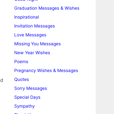
Graduation Messages & Wishes
Inspirational
Invitation Messages
Love Messages
Missing You Messages
New Year Wishes
Poems
Pregnancy Wishes & Messages
Quotes
od
Sorry Messages
Special Days
Sympathy