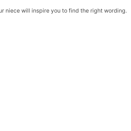
niece will inspire you to find the right wording.