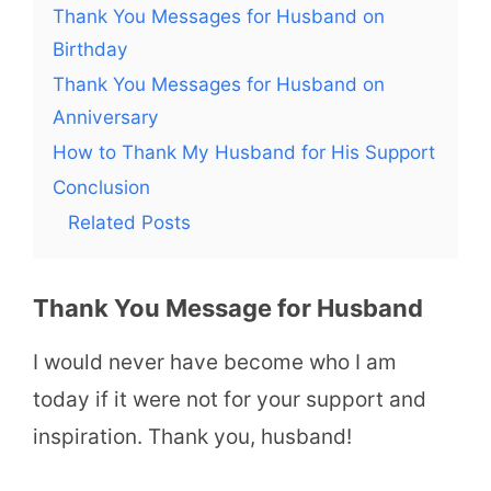
Thank You Messages for Husband on
Birthday
Thank You Messages for Husband on
Anniversary
How to Thank My Husband for His Support
Conclusion
Related Posts
Thank You Message for Husband
I would never have become who I am
today if it were not for your support and
inspiration. Thank you, husband!