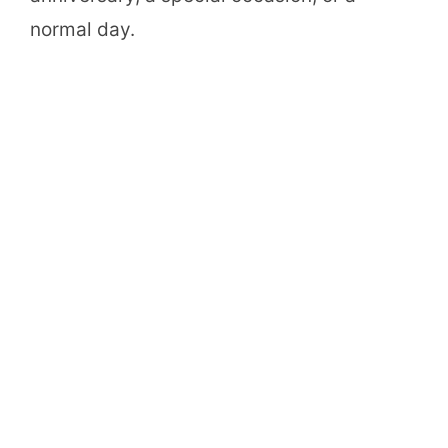
normal day.