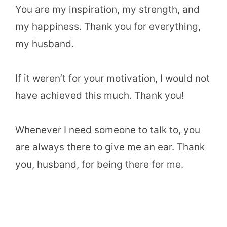
You are my inspiration, my strength, and
my happiness. Thank you for everything,
my husband.
If it weren’t for your motivation, I would not
have achieved this much. Thank you!
Whenever I need someone to talk to, you
are always there to give me an ear. Thank
you, husband, for being there for me.