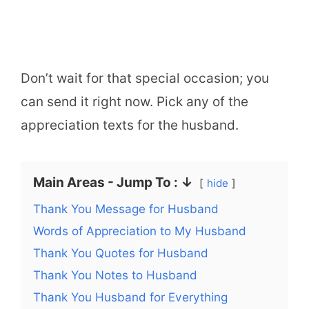
Don’t wait for that special occasion; you
can send it right now. Pick any of the
appreciation texts for the husband.
Main Areas - Jump To : ↓
hide
Thank You Message for Husband
Words of Appreciation to My Husband
Thank You Quotes for Husband
Thank You Notes to Husband
Thank You Husband for Everything