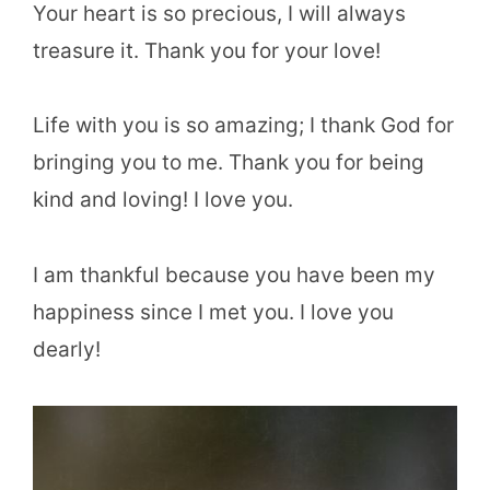
Your heart is so precious, I will always
treasure it. Thank you for your love!
Life with you is so amazing; I thank God for
bringing you to me. Thank you for being
kind and loving! I love you.
I am thankful because you have been my
happiness since I met you. I love you
dearly!