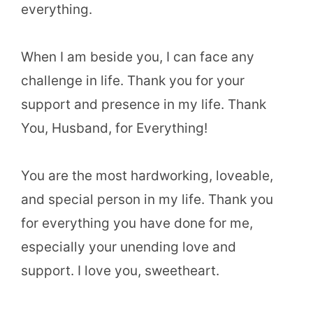
everything.
When I am beside you, I can face any
challenge in life. Thank you for your
support and presence in my life. Thank
You, Husband, for Everything!
You are the most hardworking, loveable,
and special person in my life. Thank you
for everything you have done for me,
especially your unending love and
support. I love you, sweetheart.