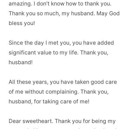
amazing. I don’t know how to thank you.
Thank you so much, my husband. May God
bless you!
Since the day I met you, you have added
significant value to my life. Thank you,
husband!
All these years, you have taken good care
of me without complaining. Thank you,
husband, for taking care of me!
Dear sweetheart. Thank you for being my