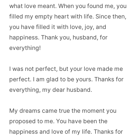
what love meant. When you found me, you
filled my empty heart with life. Since then,
you have filled it with love, joy, and
happiness. Thank you, husband, for
everything!
I was not perfect, but your love made me
perfect. I am glad to be yours. Thanks for
everything, my dear husband.
My dreams came true the moment you
proposed to me. You have been the
happiness and love of my life. Thanks for