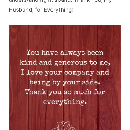
Husband, for Everything!