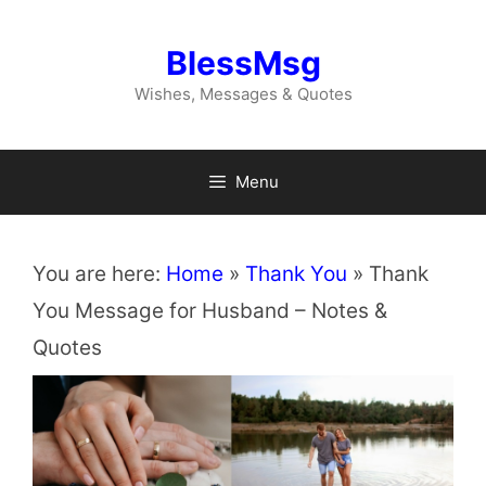
Skip
to
BlessMsg
content
Wishes, Messages & Quotes
Menu
You are here:
Home
»
Thank You
»
Thank
You Message for Husband – Notes &
Quotes