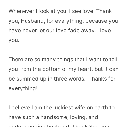
Whenever I look at you, I see love. Thank
you, Husband, for everything, because you
have never let our love fade away. I love
you.
There are so many things that I want to tell
you from the bottom of my heart, but it can
be summed up in three words. Thanks for
everything!
I believe I am the luckiest wife on earth to
have such a handsome, loving, and
understanding husband. Thank You, my