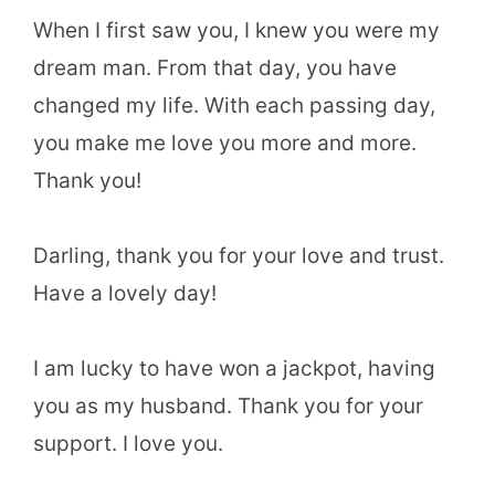
When I first saw you, I knew you were my
dream man. From that day, you have
changed my life. With each passing day,
you make me love you more and more.
Thank you!
Darling, thank you for your love and trust.
Have a lovely day!
I am lucky to have won a jackpot, having
you as my husband. Thank you for your
support. I love you.