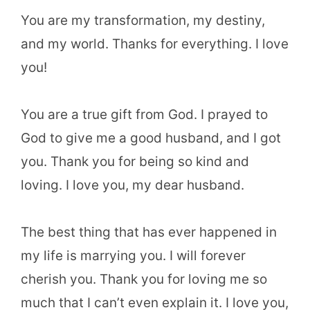
You are my transformation, my destiny,
and my world. Thanks for everything. I love
you!
You are a true gift from God. I prayed to
God to give me a good husband, and I got
you. Thank you for being so kind and
loving. I love you, my dear husband.
The best thing that has ever happened in
my life is marrying you. I will forever
cherish you. Thank you for loving me so
much that I can’t even explain it. I love you,