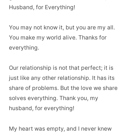
Husband, for Everything!
You may not know it, but you are my all.
You make my world alive. Thanks for
everything.
Our relationship is not that perfect; it is
just like any other relationship. It has its
share of problems. But the love we share
solves everything. Thank you, my
husband, for everything!
My heart was empty, and I never knew