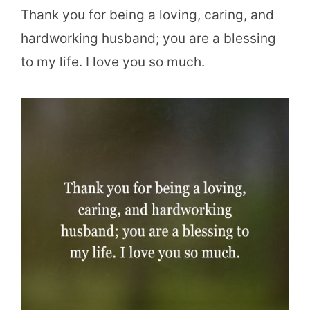
Thank you for being a loving, caring, and
hardworking husband; you are a blessing
to my life. I love you so much.