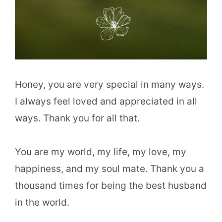
Honey, you are very special in many ways.
I always feel loved and appreciated in all
ways. Thank you for all that.
You are my world, my life, my love, my
happiness, and my soul mate. Thank you a
thousand times for being the best husband
in the world.