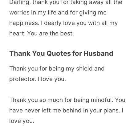
Darling, thank you for taking away all the
worries in my life and for giving me
happiness. I dearly love you with all my
heart. You are the best.
Thank You Quotes for Husband
Thank you for being my shield and
protector. I love you.
Thank you so much for being mindful. You
have never left me behind in your plans. I
love you.