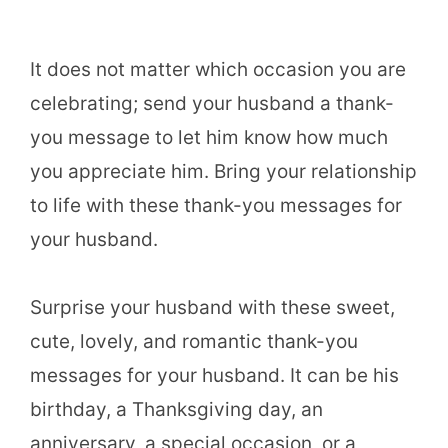
It does not matter which occasion you are
celebrating; send your husband a thank-
you message to let him know how much
you appreciate him. Bring your relationship
to life with these thank-you messages for
your husband.
Surprise your husband with these sweet,
cute, lovely, and romantic thank-you
messages for your husband. It can be his
birthday, a Thanksgiving day, an
anniversary, a special occasion, or a