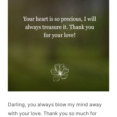
Darling, you always blow my mind away
with your love. Thank you so much for