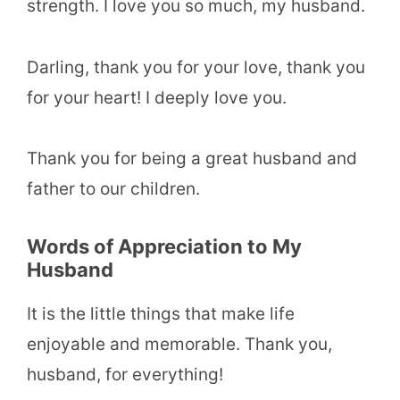
strength. I love you so much, my husband.
Darling, thank you for your love, thank you
for your heart! I deeply love you.
Thank you for being a great husband and
father to our children.
Words of Appreciation to My
Husband
It is the little things that make life
enjoyable and memorable. Thank you,
husband, for everything!