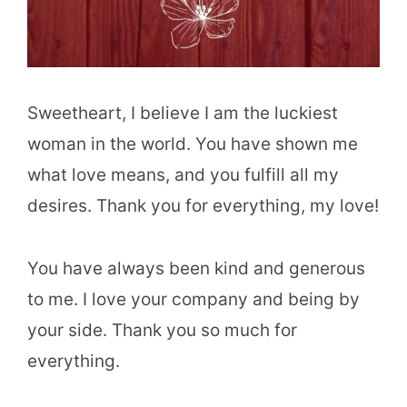
Sweetheart, I believe I am the luckiest
woman in the world. You have shown me
what love means, and you fulfill all my
desires. Thank you for everything, my love!
You have always been kind and generous
to me. I love your company and being by
your side. Thank you so much for
everything.