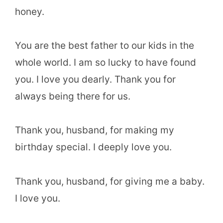
honey.
You are the best father to our kids in the
whole world. I am so lucky to have found
you. I love you dearly. Thank you for
always being there for us.
Thank you, husband, for making my
birthday special. I deeply love you.
Thank you, husband, for giving me a baby.
I love you.