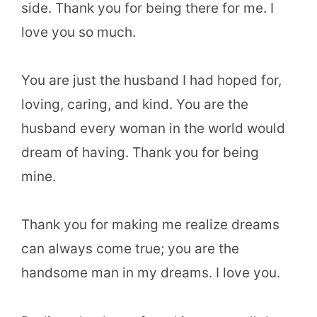
side. Thank you for being there for me. I
love you so much.
You are just the husband I had hoped for,
loving, caring, and kind. You are the
husband every woman in the world would
dream of having. Thank you for being
mine.
Thank you for making me realize dreams
can always come true; you are the
handsome man in my dreams. I love you.