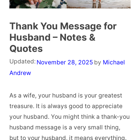
Thank You Message for
Husband – Notes &
Quotes
Updated:
November 28, 2025
by
Michael
Andrew
As a wife, your husband is your greatest
treasure. It is always good to appreciate
your husband. You might think a thank-you
husband message is a very small thing,
but to your husband, it means everything.