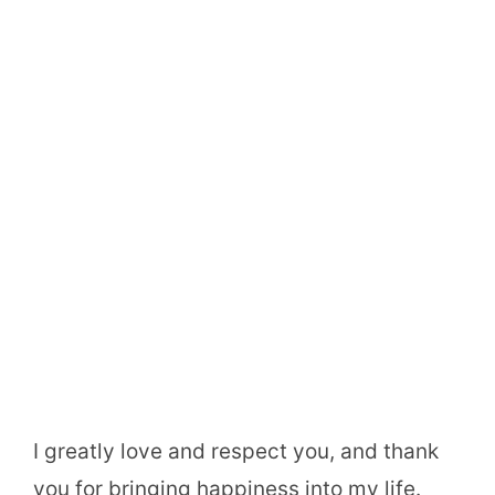
I greatly love and respect you, and thank
you for bringing happiness into my life.