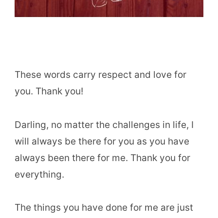
These words carry respect and love for
you. Thank you!
Darling, no matter the challenges in life, I
will always be there for you as you have
always been there for me. Thank you for
everything.
The things you have done for me are just