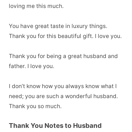
loving me this much.
You have great taste in luxury things.
Thank you for this beautiful gift. I love you.
Thank you for being a great husband and
father. I love you.
I don’t know how you always know what I
need; you are such a wonderful husband.
Thank you so much.
Thank You Notes to Husband