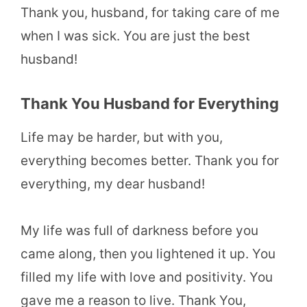
Thank you, husband, for taking care of me
when I was sick. You are just the best
husband!
Thank You Husband for Everything
Life may be harder, but with you,
everything becomes better. Thank you for
everything, my dear husband!
My life was full of darkness before you
came along, then you lightened it up. You
filled my life with love and positivity. You
gave me a reason to live. Thank You,