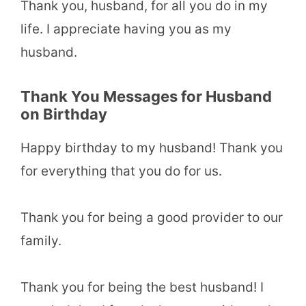
Thank you, husband, for all you do in my
life. I appreciate having you as my
husband.
Thank You Messages for Husband
on Birthday
Happy birthday to my husband! Thank you
for everything that you do for us.
Thank you for being a good provider to our
family.
Thank you for being the best husband! I