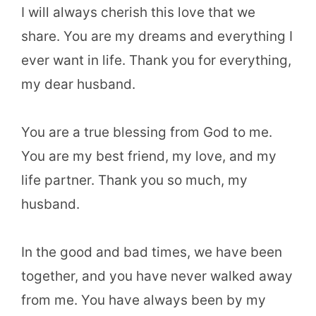
I will always cherish this love that we
share. You are my dreams and everything I
ever want in life. Thank you for everything,
my dear husband.
You are a true blessing from God to me.
You are my best friend, my love, and my
life partner. Thank you so much, my
husband.
In the good and bad times, we have been
together, and you have never walked away
from me. You have always been by my