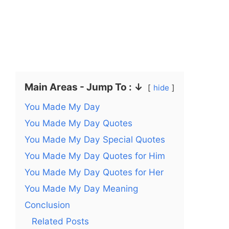
Main Areas - Jump To : ↓
hide
You Made My Day
You Made My Day Quotes
You Made My Day Special Quotes
You Made My Day Quotes for Him
You Made My Day Quotes for Her
You Made My Day Meaning
Conclusion
Related Posts