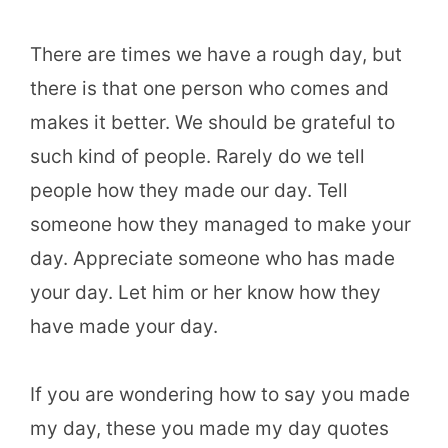
There are times we have a rough day, but
there is that one person who comes and
makes it better. We should be grateful to
such kind of people. Rarely do we tell
people how they made our day. Tell
someone how they managed to make your
day. Appreciate someone who has made
your day. Let him or her know how they
have made your day.
If you are wondering how to say you made
my day, these you made my day quotes