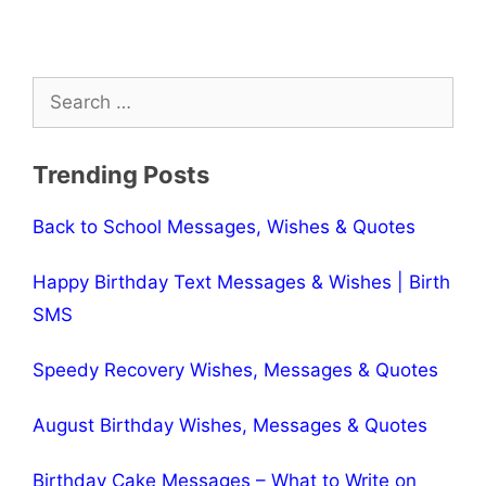
Search
for:
Trending Posts
Back to School Messages, Wishes & Quotes
Happy Birthday Text Messages & Wishes | Birth
SMS
Speedy Recovery Wishes, Messages & Quotes
August Birthday Wishes, Messages & Quotes
Birthday Cake Messages – What to Write on