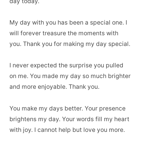
day today.
My day with you has been a special one. I
will forever treasure the moments with
you. Thank you for making my day special.
I never expected the surprise you pulled
on me. You made my day so much brighter
and more enjoyable. Thank you.
You make my days better. Your presence
brightens my day. Your words fill my heart
with joy. I cannot help but love you more.