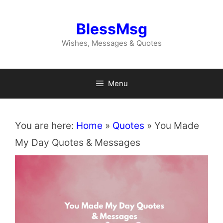
Skip
to
BlessMsg
content
Wishes, Messages & Quotes
Menu
You are here:
Home
»
Quotes
»
You Made
My Day Quotes & Messages