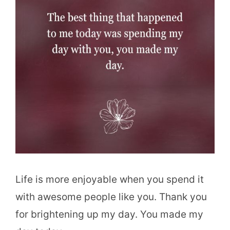
Life is more enjoyable when you spend it
with awesome people like you. Thank you
for brightening up my day. You made my