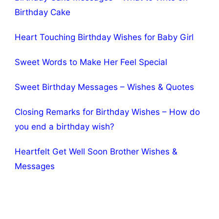
Birthday Cake
Heart Touching Birthday Wishes for Baby Girl
Sweet Words to Make Her Feel Special
Sweet Birthday Messages – Wishes & Quotes
Closing Remarks for Birthday Wishes – How do
you end a birthday wish?
Heartfelt Get Well Soon Brother Wishes &
Messages