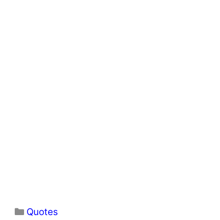
Categories
Quotes