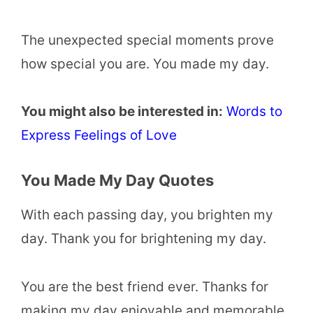
The unexpected special moments prove
how special you are. You made my day.
You might also be interested in:
Words to
Express Feelings of Love
You Made My Day Quotes
With each passing day, you brighten my
day. Thank you for brightening my day.
You are the best friend ever. Thanks for
making my day enjoyable and memorable.