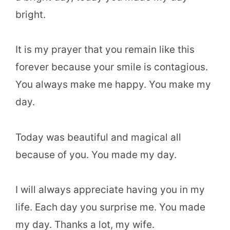
bright.
It is my prayer that you remain like this
forever because your smile is contagious.
You always make me happy. You make my
day.
Today was beautiful and magical all
because of you. You made my day.
I will always appreciate having you in my
life. Each day you surprise me. You made
my day. Thanks a lot, my wife.