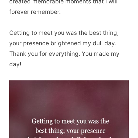
created memorable moments that I will
forever remember.
Getting to meet you was the best thing;
your presence brightened my dull day.
Thank you for everything. You made my
day!