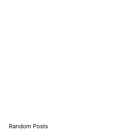
Random Posts