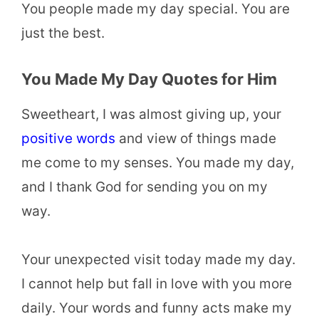
You people made my day special. You are
just the best.
You Made My Day Quotes for Him
Sweetheart, I was almost giving up, your
positive words
and view of things made
me come to my senses. You made my day,
and I thank God for sending you on my
way.
Your unexpected visit today made my day.
I cannot help but fall in love with you more
daily. Your words and funny acts make my