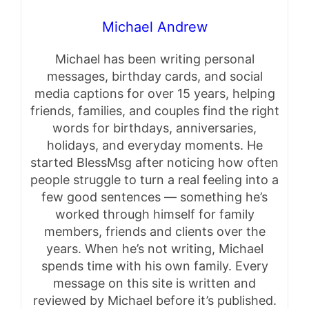
Michael Andrew
Michael has been writing personal
messages, birthday cards, and social
media captions for over 15 years, helping
friends, families, and couples find the right
words for birthdays, anniversaries,
holidays, and everyday moments. He
started BlessMsg after noticing how often
people struggle to turn a real feeling into a
few good sentences — something he’s
worked through himself for family
members, friends and clients over the
years. When he’s not writing, Michael
spends time with his own family. Every
message on this site is written and
reviewed by Michael before it’s published.