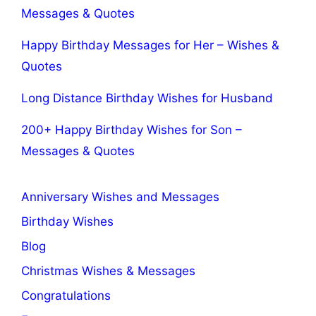
Messages & Quotes
Happy Birthday Messages for Her – Wishes &
Quotes
Long Distance Birthday Wishes for Husband
200+ Happy Birthday Wishes for Son –
Messages & Quotes
Anniversary Wishes and Messages
Birthday Wishes
Blog
Christmas Wishes & Messages
Congratulations