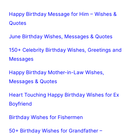
Happy Birthday Message for Him – Wishes &
Quotes
June Birthday Wishes, Messages & Quotes
150+ Celebrity Birthday Wishes, Greetings and
Messages
Happy Birthday Mother-in-Law Wishes,
Messages & Quotes
Heart Touching Happy Birthday Wishes for Ex
Boyfriend
Birthday Wishes for Fishermen
50+ Birthday Wishes for Grandfather –