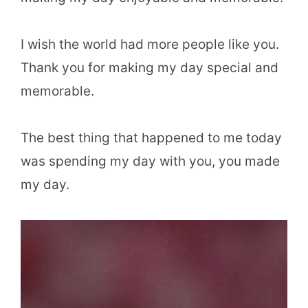
I wish the world had more people like you.
Thank you for making my day special and
memorable.
The best thing that happened to me today
was spending my day with you, you made
my day.