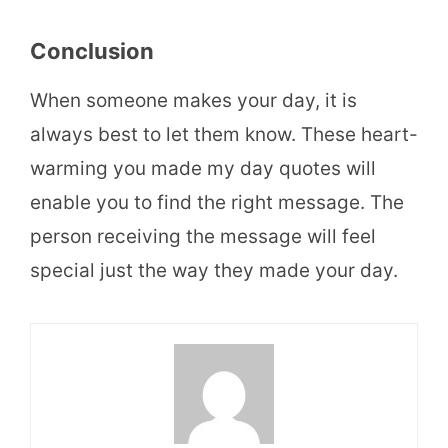
Conclusion
When someone makes your day, it is
always best to let them know. These heart-
warming you made my day quotes will
enable you to find the right message. The
person receiving the message will feel
special just the way they made your day.