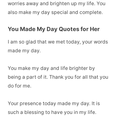
worries away and brighten up my life. You
also make my day special and complete.
You Made My Day Quotes for Her
I am so glad that we met today, your words
made my day.
You make my day and life brighter by
being a part of it. Thank you for all that you
do for me.
Your presence today made my day. It is
such a blessing to have you in my life.