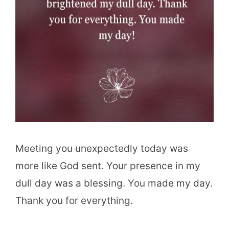
Meeting you unexpectedly today was
more like God sent. Your presence in my
dull day was a blessing. You made my day.
Thank you for everything.