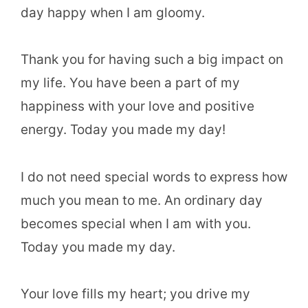
day happy when I am gloomy.
Thank you for having such a big impact on
my life. You have been a part of my
happiness with your love and positive
energy. Today you made my day!
I do not need special words to express how
much you mean to me. An ordinary day
becomes special when I am with you.
Today you made my day.
Your love fills my heart; you drive my