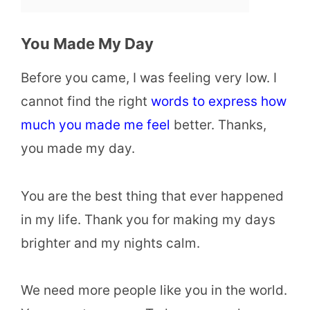
You Made My Day
Before you came, I was feeling very low. I
cannot find the right
words to express how
much you made me feel
better. Thanks,
you made my day.
You are the best thing that ever happened
in my life. Thank you for making my days
brighter and my nights calm.
We need more people like you in the world.