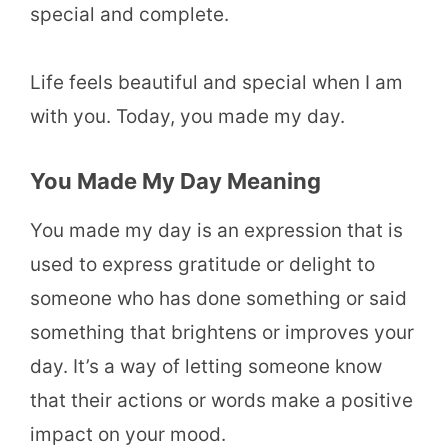
special and complete.
Life feels beautiful and special when I am
with you. Today, you made my day.
You Made My Day Meaning
You made my day is an expression that is
used to express gratitude or delight to
someone who has done something or said
something that brightens or improves your
day. It’s a way of letting someone know
that their actions or words make a positive
impact on your mood.