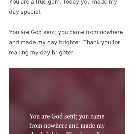
You are a true gem. Today you made my
day special.
You are God sent; you came from nowhere
and made my day brighter. Thank you for
making my day brighter.