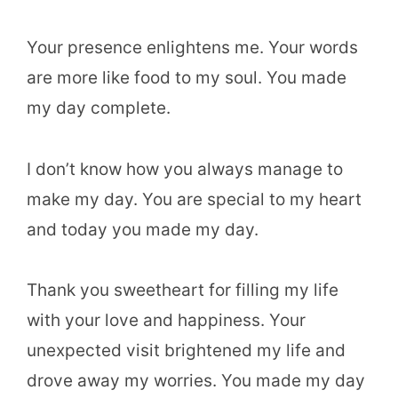
Your presence enlightens me. Your words
are more like food to my soul. You made
my day complete.
I don’t know how you always manage to
make my day. You are special to my heart
and today you made my day.
Thank you sweetheart for filling my life
with your love and happiness. Your
unexpected visit brightened my life and
drove away my worries. You made my day