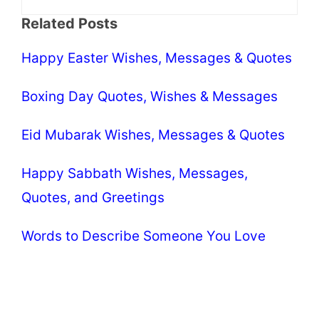
Related Posts
Happy Easter Wishes, Messages & Quotes
Boxing Day Quotes, Wishes & Messages
Eid Mubarak Wishes, Messages & Quotes
Happy Sabbath Wishes, Messages,
Quotes, and Greetings
Words to Describe Someone You Love