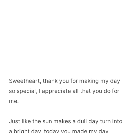
Sweetheart, thank you for making my day
so special, I appreciate all that you do for
me.
Just like the sun makes a dull day turn into
a bright day, today you made my day