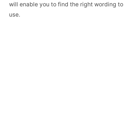
will enable you to find the right wording to
use.