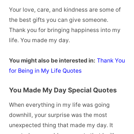
Your love, care, and kindness are some of
the best gifts you can give someone.
Thank you for bringing happiness into my
life. You made my day.
You might also be interested in:
Thank You
for Being in My Life Quotes
You Made My Day Special Quotes
When everything in my life was going
downhill, your surprise was the most
unexpected thing that made my day. It