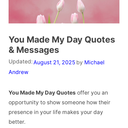
You Made My Day Quotes
& Messages
Updated:
August 21, 2025
by
Michael
Andrew
You Made My Day Quotes
offer you an
opportunity to show someone how their
presence in your life makes your day
better.